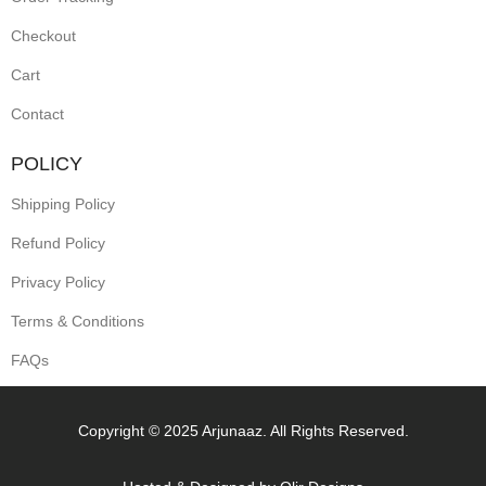
Checkout
Cart
Contact
POLICY
Shipping Policy
Refund Policy
Privacy Policy
Terms & Conditions
FAQs
Copyright © 2025 Arjunaaz. All Rights Reserved.