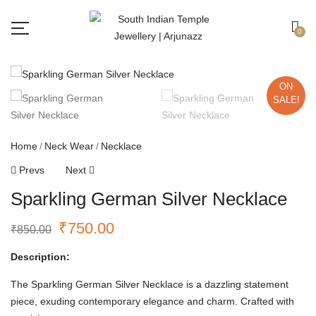
Free shipping all over India.
Got it!
0
ON
SALE!
Home
Neck Wear
Necklace
Prevs
Next
Sparkling German Silver Necklace
₹
750.00
₹
850.00
Description:
The Sparkling German Silver Necklace is a dazzling statement
piece, exuding contemporary elegance and charm. Crafted with