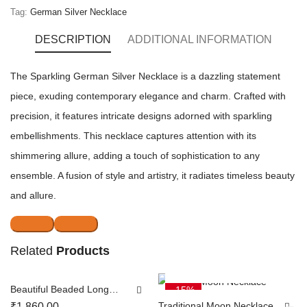
Tag:
German Silver Necklace
DESCRIPTION
ADDITIONAL INFORMATION
The Sparkling German Silver Necklace is a dazzling statement
piece, exuding contemporary elegance and charm. Crafted with
precision, it features intricate designs adorned with sparkling
embellishments. This necklace captures attention with its
shimmering allure, adding a touch of sophistication to any
ensemble. A fusion of style and artistry, it radiates timeless beauty
and allure.
Related
NOTIFY ME
Products
ADD TO CART
Beautiful Beaded Long
-15%
SOLD OUT
Chain
Traditional Moon Necklace
₹
1,860.00