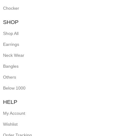
Chocker
SHOP
Shop All
Earrings
Neck Wear
Bangles
Others
Below 1000
HELP
My Account
Wishlist
Order Tracking