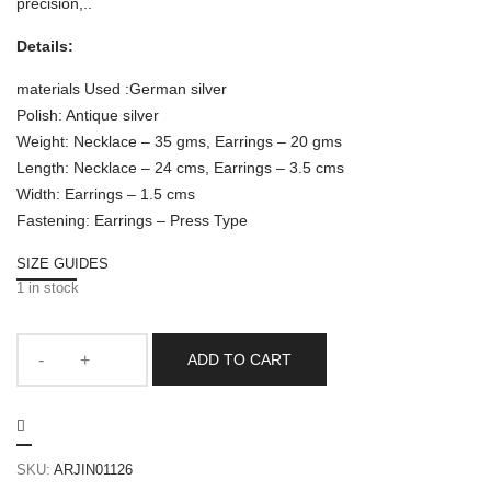
precision,..
Details:
materials Used :German silver
Polish: Antique silver
Weight: Necklace – 35 gms, Earrings – 20 gms
Length: Necklace – 24 cms, Earrings – 3.5 cms
Width: Earrings – 1.5 cms
Fastening: Earrings – Press Type
SIZE GUIDES
1 in stock
ADD TO CART
SKU:
ARJIN01126