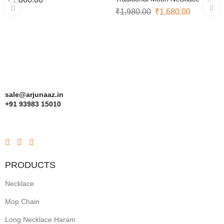
₹
1,980.00
₹
1,680.00
sale@arjunaaz.in
+91 93983 15010
PRODUCTS
Necklace
Mop Chain
Long Necklace Haram