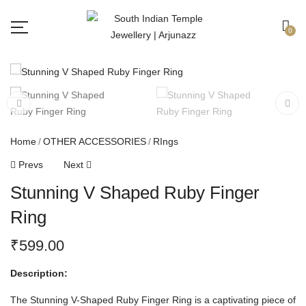
Free shipping all over India.
Got it!
0
Home
OTHER ACCESSORIES
RIngs
Prevs
Next
Stunning V Shaped Ruby Finger
Ring
₹
599.00
Description:
The Stunning V-Shaped Ruby Finger Ring is a captivating piece of