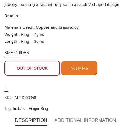
jewelry featuring a radiant ruby set in a sleek V-shaped design.
Details:
Materials Used : Copper and brass alloy
Weight : Ring – 7gms
Length : Ring – 3cms
SIZE GUIDES
OUT OF STOCK
SKU:
ARJIO00958
Tag:
Imitation Finger Ring
DESCRIPTION
ADDITIONAL INFORMATION