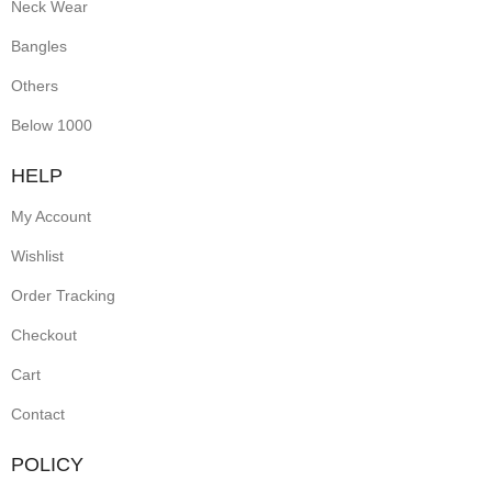
Neck Wear
Bangles
Others
Below 1000
HELP
My Account
Wishlist
Order Tracking
Checkout
Cart
Contact
POLICY