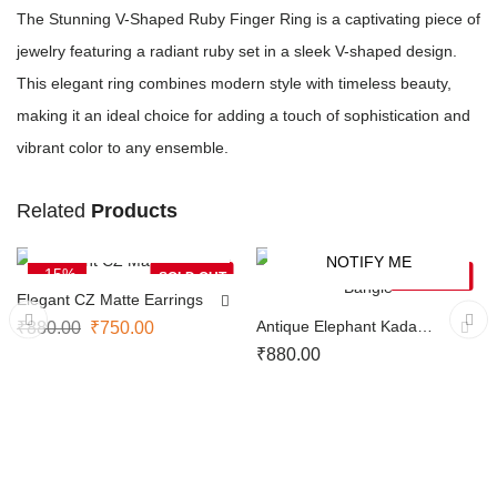
The Stunning V-Shaped Ruby Finger Ring is a captivating piece of
jewelry featuring a radiant ruby set in a sleek V-shaped design.
This elegant ring combines modern style with timeless beauty,
making it an ideal choice for adding a touch of sophistication and
vibrant color to any ensemble.
Related
Products
NOTIFY ME
NOTIFY ME
-15%
SOLD OUT
SOLD OUT
Elegant CZ Matte Earrings
Antique Elephant Kada
₹
880.00
₹
750.00
Bangle
₹
880.00