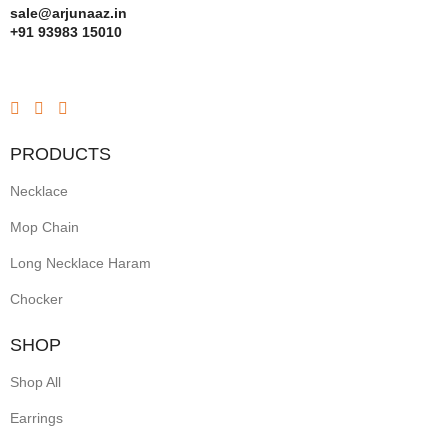
sale@arjunaaz.in
+91 93983 15010
PRODUCTS
Necklace
Mop Chain
Long Necklace Haram
Chocker
SHOP
Shop All
Earrings