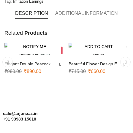
Tag:
Imitation Earrings
DESCRIPTION
ADDITIONAL INFORMATION
Traditional
Related
Products
Kemp
NOTIFY ME
ADD TO CART
earrings
-9%
-8%
SOLD OUT
embody
Elegant Double Peacock
Beautiful Flower Design Ear
South
Beaded Jhumka
Studs
₹
980.00
₹
890.00
₹
715.00
₹
660.00
Indian
heritage
with
their
sale@arjunaaz.in
vivid
+91 93983 15010
red