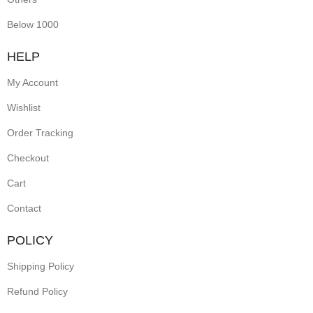
pearls
Below 1000
and
HELP
floral
My Account
patterns,
Wishlist
they
Order Tracking
exude
Checkout
regal
elegance.
Cart
Perfect
Contact
for
POLICY
festive
Shipping Policy
occasions
Refund Policy
and