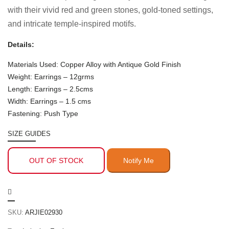
with their vivid red and green stones, gold-toned settings,
and intricate temple-inspired motifs.
Details:
Materials Used: Copper Alloy with Antique Gold Finish
Weight: Earrings – 12grms
Length: Earrings – 2.5cms
Width: Earrings – 1.5 cms
Fastening: Push Type
SIZE GUIDES
OUT OF STOCK
SKU:
ARJIE02930