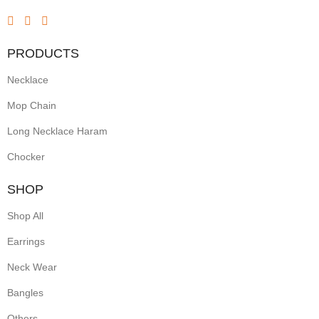
and
green
PRODUCTS
stones,
Necklace
gold-
toned
Mop Chain
settings,
Long Necklace Haram
and
Chocker
intricate
SHOP
temple-
Shop All
inspired
Earrings
motifs.
Neck Wear
Often
crafted
Bangles
with
Others