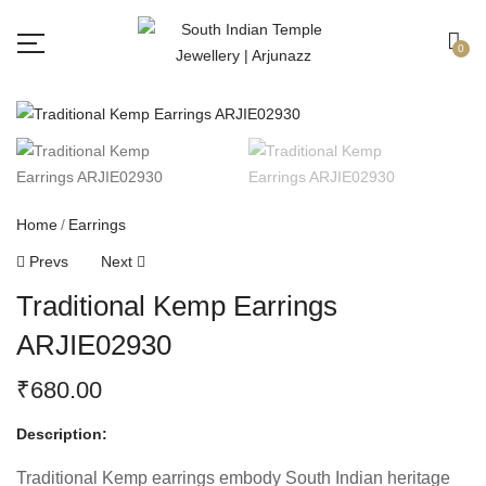
Free shipping all over India.
Got it!
0
Home
Earrings
Prevs
Next
Traditional Kemp Earrings
ARJIE02930
₹
680.00
Description:
Traditional Kemp earrings embody South Indian heritage