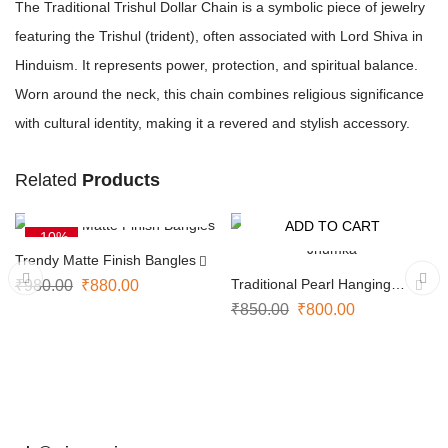
The Traditional Trishul Dollar Chain is a symbolic piece of jewelry
featuring the Trishul (trident), often associated with Lord Shiva in
Hinduism. It represents power, protection, and spiritual balance.
Worn around the neck, this chain combines religious significance
with cultural identity, making it a revered and stylish accessory.
Related
Products
SELECT OPTIONS
ADD TO CART
-10%
-6%
Trendy Matte Finish Bangles
Traditional Pearl Hanging
₹
980.00
₹
880.00
Jhumka
₹
850.00
₹
800.00