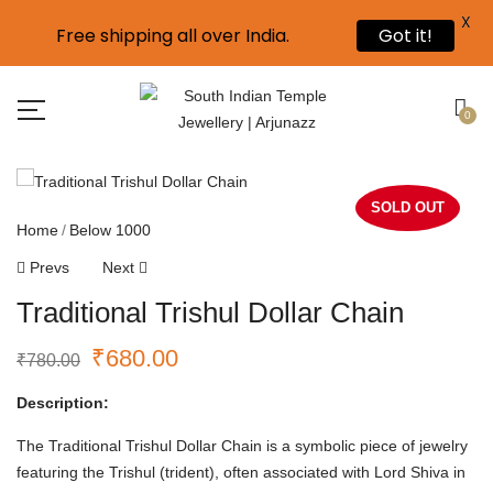
X
Free shipping all over India.
Got it!
0
SOLD OUT
Home
Below 1000
Prevs
Next
Traditional Trishul Dollar Chain
₹
680.00
₹
780.00
Description:
The Traditional Trishul Dollar Chain is a symbolic piece of jewelry
featuring the Trishul (trident), often associated with Lord Shiva in