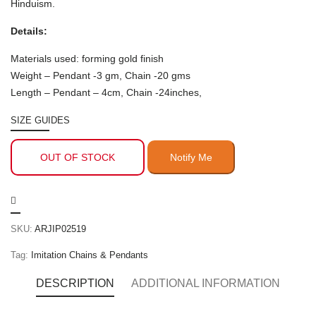
Hinduism.
Details:
Materials used: forming gold finish
Weight – Pendant -3 gm, Chain -20 gms
Length – Pendant – 4cm, Chain -24inches,
SIZE GUIDES
OUT OF STOCK
SKU:
ARJIP02519
Tag:
Imitation Chains & Pendants
DESCRIPTION
ADDITIONAL INFORMATION