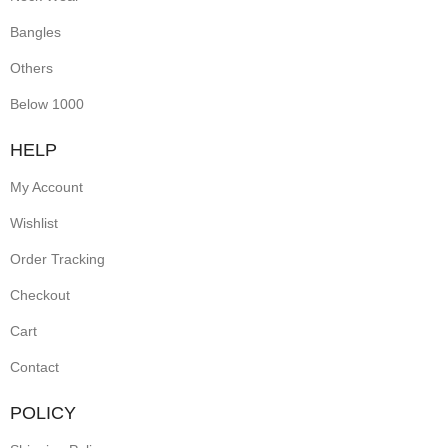
Bangles
Others
Below 1000
HELP
My Account
Wishlist
Order Tracking
Checkout
Cart
Contact
POLICY