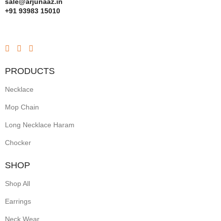
sale@arjunaaz.in
+91 93983 15010
PRODUCTS
Necklace
Mop Chain
Long Necklace Haram
Chocker
SHOP
Shop All
Earrings
Neck Wear