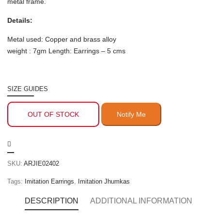
metal frame.
Details:
Metal used: Copper and brass alloy
weight : 7gm Length: Earrings – 5 cms
SIZE GUIDES
OUT OF STOCK
SKU:
ARJIE02402
Tags:
Imitation Earrings
,
Imitation Jhumkas
DESCRIPTION
ADDITIONAL INFORMATION