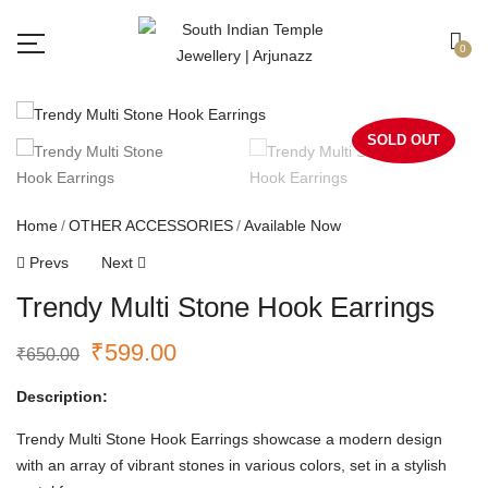
Free shipping all over India.
Got it!
0
SOLD OUT
Home
OTHER ACCESSORIES
Available Now
Prevs
Next
Trendy Multi Stone Hook Earrings
₹
599.00
₹
650.00
Description:
Trendy Multi Stone Hook Earrings showcase a modern design
with an array of vibrant stones in various colors, set in a stylish