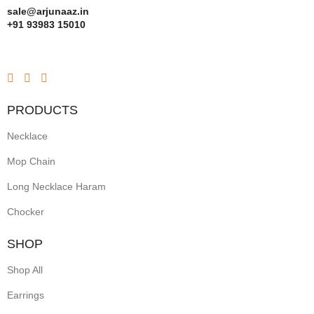
sale@arjunaaz.in
+91 93983 15010
PRODUCTS
Necklace
Mop Chain
Long Necklace Haram
Chocker
SHOP
Shop All
Earrings