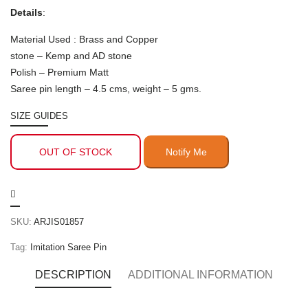
Details
:
Material Used : Brass and Copper
stone – Kemp and AD stone
Polish – Premium Matt
Saree pin length – 4.5 cms, weight – 5 gms.
SIZE GUIDES
OUT OF STOCK
SKU:
ARJIS01857
Tag:
Imitation Saree Pin
DESCRIPTION
ADDITIONAL INFORMATION