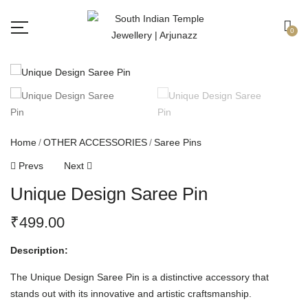
Free shipping all over India.
Got it!
0
Home
OTHER ACCESSORIES
Saree Pins
Prevs
Next
Unique Design Saree Pin
₹
499.00
Description:
The Unique Design Saree Pin is a distinctive accessory that
stands out with its innovative and artistic craftsmanship.