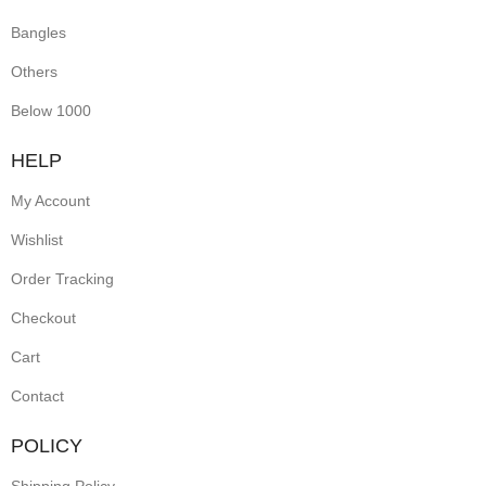
Bangles
Others
Below 1000
HELP
My Account
Wishlist
Order Tracking
Checkout
Cart
Contact
POLICY