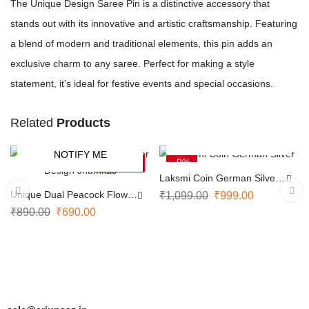
The Unique Design Saree Pin is a distinctive accessory that
stands out with its innovative and artistic craftsmanship. Featuring
a blend of modern and traditional elements, this pin adds an
exclusive charm to any saree. Perfect for making a style
statement, it’s ideal for festive events and special occasions.
Related
Products
ADD TO CART
NOTIFY ME
-22%
-9%
SOLD OUT
Laksmi Coin German Silver
Necklace
Unique Dual Peacock Flower
₹
1,099.00
₹
999.00
Design Jhumkas
₹
890.00
₹
690.00