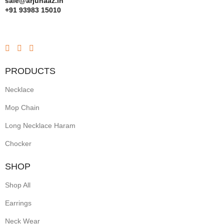
sale@arjunaaz.in
+91 93983 15010
PRODUCTS
Necklace
Mop Chain
Long Necklace Haram
Chocker
SHOP
Shop All
Earrings
Neck Wear