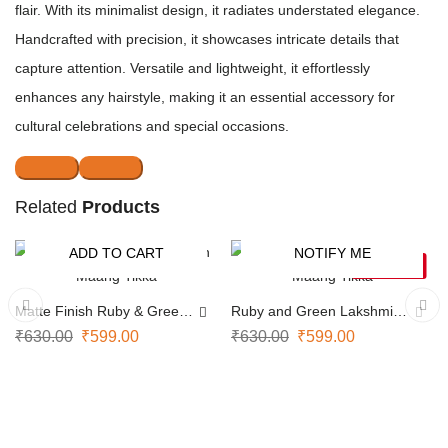
flair. With its minimalist design, it radiates understated elegance.
Handcrafted with precision, it showcases intricate details that
capture attention. Versatile and lightweight, it effortlessly
enhances any hairstyle, making it an essential accessory for
cultural celebrations and special occasions.
Related
Products
ADD TO CART
NOTIFY ME
-5%
-5%
SOLD OUT
Matte Finish Ruby & Green
Ruby and Green Lakshmi
Maang Tikka
Maang Tikka
₹
630.00
₹
599.00
₹
630.00
₹
599.00