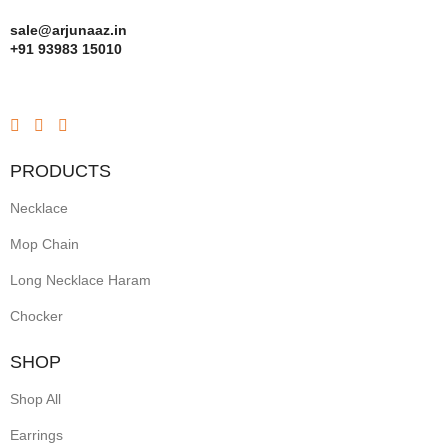
sale@arjunaaz.in
+91 93983 15010
PRODUCTS
Necklace
Mop Chain
Long Necklace Haram
Chocker
SHOP
Shop All
Earrings