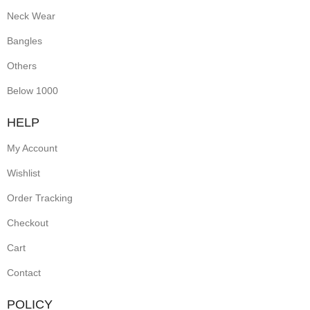
Neck Wear
Bangles
Others
Below 1000
HELP
My Account
Wishlist
Order Tracking
Checkout
Cart
Contact
POLICY