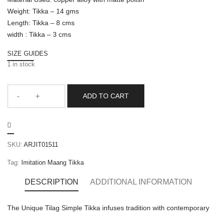
Weight: Tikka – 14 gms
Length: Tikka – 8 cms
width : Tikka – 3 cms
SIZE GUIDES
1 in stock
ADD TO CART
SKU:
ARJIT01511
Tag:
Imitation Maang Tikka
DESCRIPTION
ADDITIONAL INFORMATION
The Unique Tilag Simple Tikka infuses tradition with contemporary