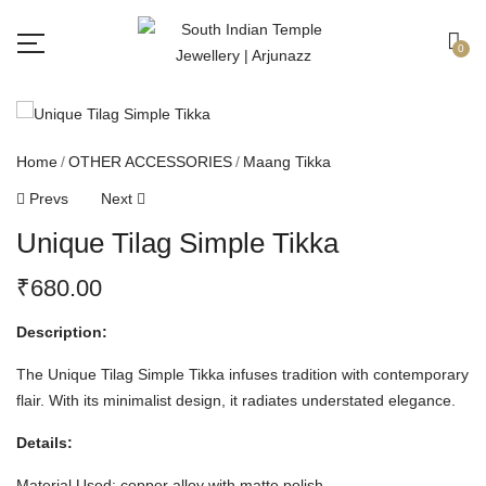
Free shipping all over India.
Got it!
0
Home
OTHER ACCESSORIES
Maang Tikka
Prevs
Next
Unique Tilag Simple Tikka
₹
680.00
Description:
The Unique Tilag Simple Tikka infuses tradition with contemporary
flair. With its minimalist design, it radiates understated elegance.
Details:
Material Used: copper alloy with matte polish