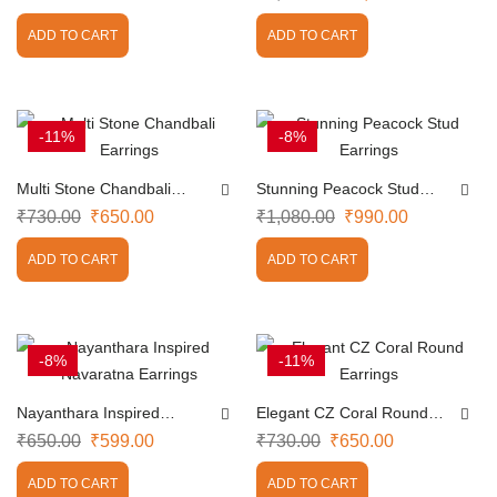
ADD TO CART
ADD TO CART
-11%
-8%
Multi Stone Chandbali
Stunning Peacock Stud
Earrings
Earrings
₹
730.00
₹
650.00
₹
1,080.00
₹
990.00
ADD TO CART
ADD TO CART
-8%
-11%
Nayanthara Inspired
Elegant CZ Coral Round
Navaratna Earrings
Earrings
₹
650.00
₹
599.00
₹
730.00
₹
650.00
ADD TO CART
ADD TO CART