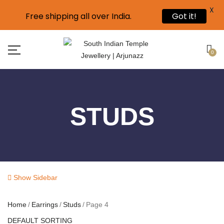
X
Free shipping all over India.
Got it!
0
STUDS
Show Sidebar
Home
Earrings
Studs
Page 4