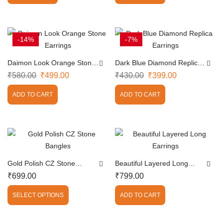
-14%
-7%
Daimon Look Orange Stone
Dark Blue Diamond Replica
Earrings
Earrings
₹
580.00
₹
499.00
₹
430.00
₹
399.00
ADD TO CART
ADD TO CART
Gold Polish CZ Stone
Beautiful Layered Long
Bangles
Earrings
₹
699.00
₹
799.00
SELECT OPTIONS
ADD TO CART