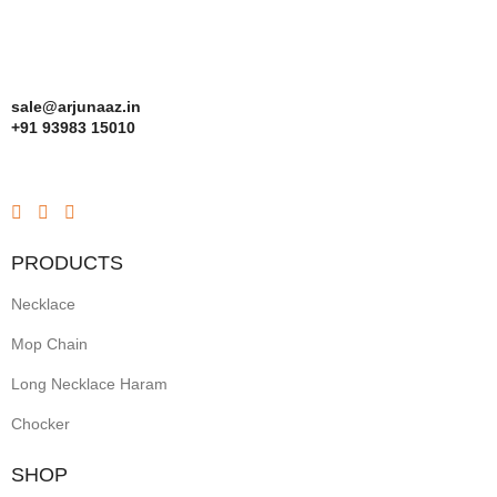
sale@arjunaaz.in
+91 93983 15010
PRODUCTS
Necklace
Mop Chain
Long Necklace Haram
Chocker
SHOP