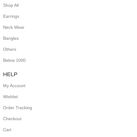
Shop All
Earrings
Neck Wear
Bangles
Others
Below 1000
HELP
My Account
Wishlist
Order Tracking
Checkout
Cart