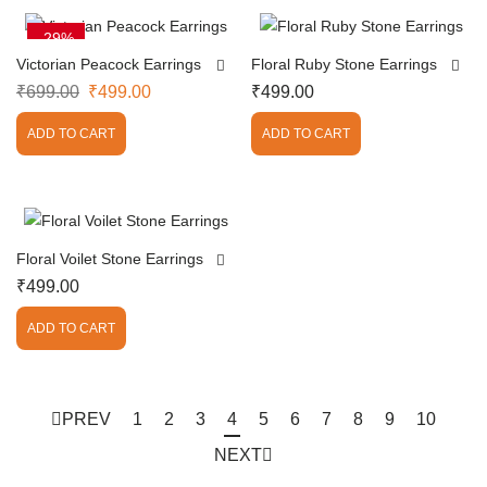
-29%
Victorian Peacock Earrings
Floral Ruby Stone Earrings
₹
699.00
₹
499.00
₹
499.00
ADD TO CART
ADD TO CART
Floral Voilet Stone Earrings
₹
499.00
ADD TO CART
PREV
1
2
3
4
5
6
7
8
9
10
NEXT