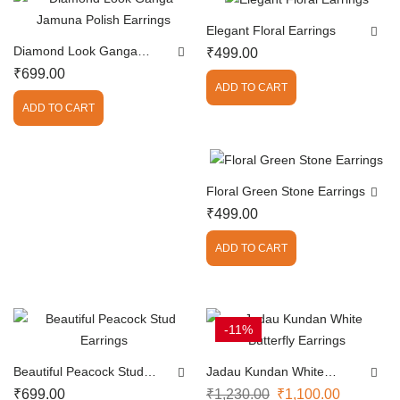
Elegant Floral Earrings
Diamond Look Ganga
₹
499.00
Jamuna Polish Earrings
₹
699.00
ADD TO CART
ADD TO CART
Floral Green Stone Earrings
₹
499.00
ADD TO CART
-11%
Beautiful Peacock Stud
Jadau Kundan White
Earrings
Butterfly Earrings
₹
699.00
₹
1,230.00
₹
1,100.00