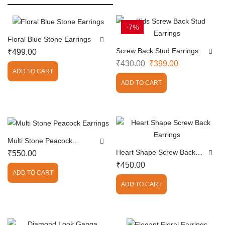
-7%
Floral Blue Stone Earrings
Screw Back Stud Earrings
₹
499.00
₹
430.00
₹
399.00
ADD TO CART
ADD TO CART
Multi Stone Peacock
Earrings
Heart Shape Screw Back
₹
550.00
Earrings
₹
450.00
ADD TO CART
ADD TO CART