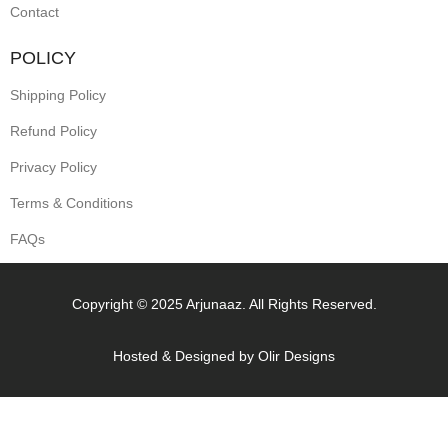
Contact
POLICY
Shipping Policy
Refund Policy
Privacy Policy
Terms & Conditions
FAQs
Copyright © 2025 Arjunaaz. All Rights Reserved.
Hosted & Designed by
Olir Designs