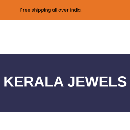
Free shipping all over India.
KERALA JEWELS