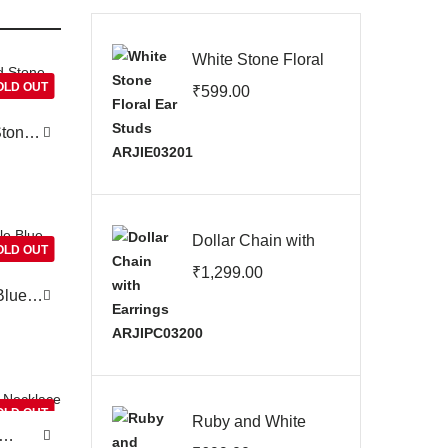
White Stone Floral
Ear Studs
OLD OUT
₹
599.00
ARJIE03201
Stone
Dollar Chain with
OLD OUT
Earrings
₹
1,299.00
ARJIPC03200
Blue
OLD OUT
Ruby and White
Stone Screw Back