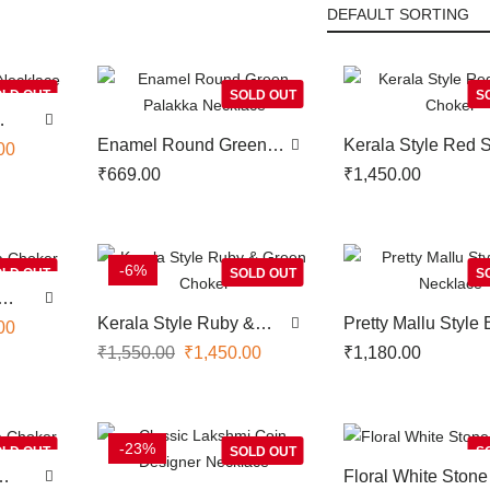
LD OUT
SOLD OUT
S
Enamel Round Green
Kerala Style Red 
00
Palakka Necklace
Choker
₹
669.00
₹
1,450.00
-6%
LD OUT
SOLD OUT
S
Kerala Style Ruby &
Pretty Mallu Style 
00
Green Choker
Necklace
₹
1,550.00
₹
1,450.00
₹
1,180.00
-23%
LD OUT
SOLD OUT
S
Floral White Stone