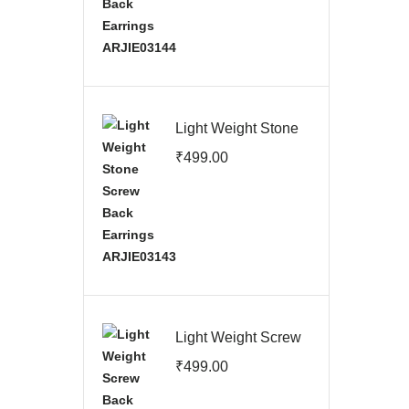
Light Weight Stone
Screw Back
₹
499.00
Earrings
ARJIE03143
Light Weight Screw
Back Earrings
₹
499.00
ARJIE03142