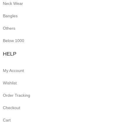
Neck Wear
Bangles
Others
Below 1000
HELP
My Account
Wishlist
Order Tracking
Checkout
Cart