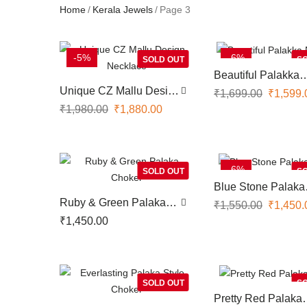
Home
Kerala Jewels
Page 3
-5%
-6%
SOLD OUT
SO
Beautiful Palakka
Necklace
Unique CZ Mallu Design
₹
1,699.00
₹
1,599.
Necklace
₹
1,980.00
₹
1,880.00
-6%
SOLD OUT
SO
Blue Stone Palaka
Choker
Ruby & Green Palaka
₹
1,550.00
₹
1,450.
Choker
₹
1,450.00
SOLD OUT
SO
Pretty Red Palaka