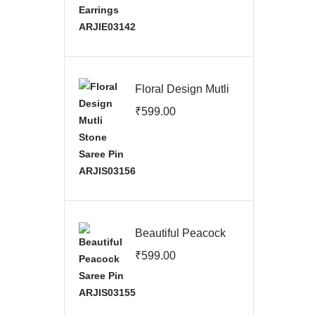
Floral Design Mutli
Stone Saree Pin
₹
599.00
ARJIS03156
Beautiful Peacock
Saree Pin
₹
599.00
ARJIS03155