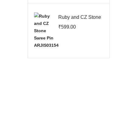
Ruby and CZ Stone
Saree Pin
₹
599.00
ARJIS03154