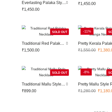
Choker
Everlasting Palaka Style
₹
1,450.00
Choker
₹
1,450.00
-11%
SOLD OUT
SO
Traditional Red Palaka
Pretty Kerala Pala
Necklace
Style Manga Neckl
₹
1,500.00
₹
1,550.00
₹
1,380.
-8%
SOLD OUT
SO
Traditional Mallu Style
Pretty Mallu Style
Necklace
Necklace
₹
899.00
₹
1,280.00
₹
1,180.