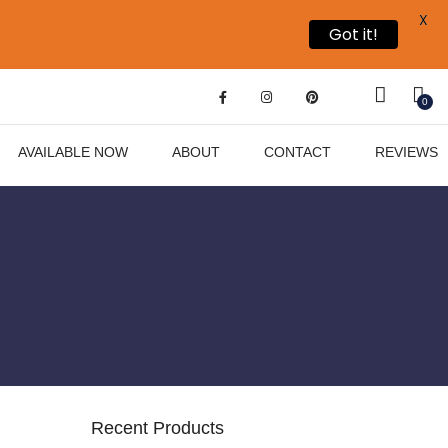
X
Got it!
0
AVAILABLE NOW
ABOUT
CONTACT
REVIEWS
Recent Products