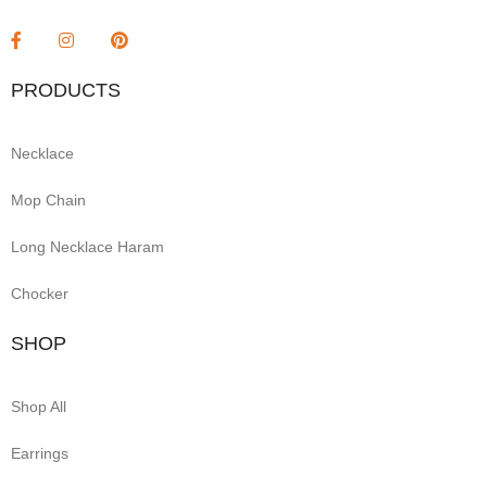
PRODUCTS
Necklace
Mop Chain
Long Necklace Haram
Chocker
SHOP
Shop All
Earrings