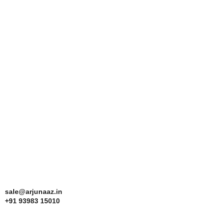
sale@arjunaaz.in
+91 93983 15010