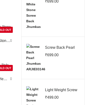
₹
699.00
Jhumkas
OLD OUT
Stone
Screw Back Pearl
Jhumkas
₹
699.00
ARJIE03146
OLD OUT
yle
Light Weight Screw
Back Earrings
₹
499.00
ARJIE03144