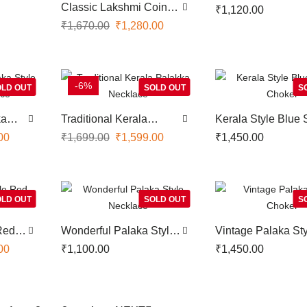
Necklace
Classic Lakshmi Coin
₹
1,120.00
Designer Necklace
₹
1,670.00
₹
1,280.00
-6%
LD OUT
SOLD OUT
S
ka
Traditional Kerala
Kerala Style Blue 
ace
Palakka Necklace
Choker
00
₹
1,699.00
₹
1,599.00
₹
1,450.00
LD OUT
SOLD OUT
S
 Red
Wonderful Palaka Style
Vintage Palaka St
Necklace
Choker
00
₹
1,100.00
₹
1,450.00