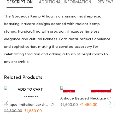
DESCRIPTION
ADDITIONAL INFORMATION
REVIEWS (
The Gorgeous Kemp Attigai is a stunning masterpiece,
boasting intricate designs adorned with radiant Kemp
stones. Handcrafted with precision, it exudes timeless
elegance and cultural richness. Each detail reflects opulence
and sophistication, making it a coveted accessory for
celebrating tradition and adding a touch of regal charm to
any ensemble.
Products
Related
NOTIFY ME
ADD TO CART
-18%
-9%
SOLD OUT
Antique Beaded Necklace
Antique Imitation Lakshmi
₹
1,600.00
₹
1,450.00
Necklace
₹
2,300.00
₹
1,880.00