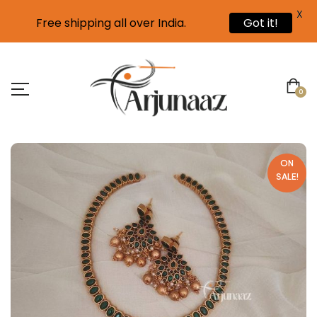
X
Free shipping all over India.
Got it!
0
ON
SALE!