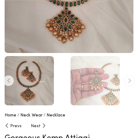
Home
Neck Wear
Necklace
Prevs
Next