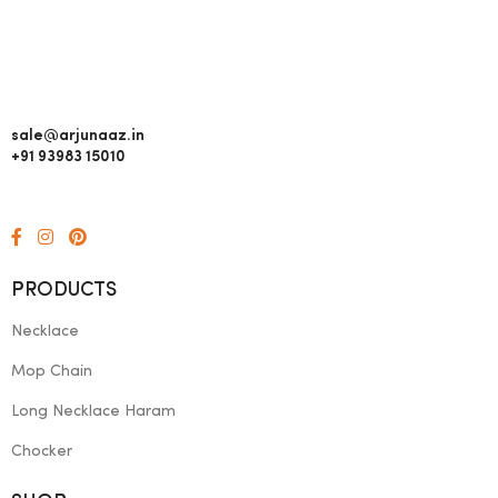
sale@arjunaaz.in
+91 93983 15010
PRODUCTS
Necklace
Mop Chain
Long Necklace Haram
Chocker