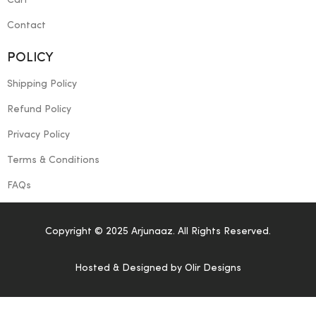
Cart
Contact
POLICY
Shipping Policy
Refund Policy
Privacy Policy
Terms & Conditions
FAQs
Copyright © 2025 Arjunaaz. All Rights Reserved.
Hosted & Designed by
Olir Designs