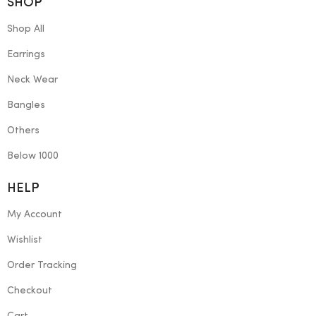
SHOP
Shop All
Earrings
Neck Wear
Bangles
Others
Below 1000
HELP
My Account
Wishlist
Order Tracking
Checkout