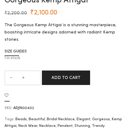
Gorgeous Kemp Attigai
₹
2,100.00
₹
2,200.00
The Gorgeous Kemp Attigai is a stunning masterpiece,
boasting intricate designs adorned with radiant Kemp
stones.
SIZE GUIDES
1 in stock
ADD TO CART
SKU:
ARJIN00402
Tags:
Beads
,
Beautiful
,
Bridal Necklace
,
Elegant
,
Gorgeous
,
Kemp
Attigai
,
Neck Wear
,
Necklace
,
Pendent
,
Stunning
,
Trendy