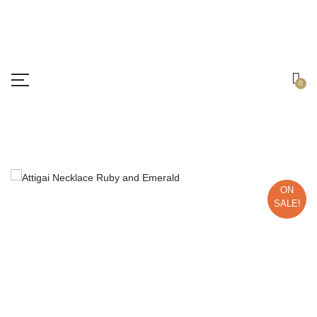
Free shipping all over India.
Got it!
0
ON
SALE!