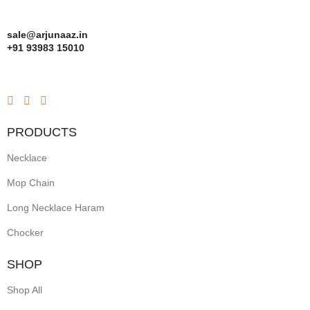
sale@arjunaaz.in
+91 93983 15010
PRODUCTS
Necklace
Mop Chain
Long Necklace Haram
Chocker
SHOP
Shop All