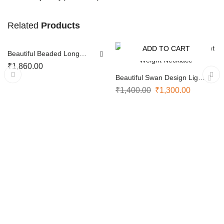
Related
NOTIFY ME
Products
ADD TO CART
Beautiful Beaded Long
-7%
SOLD OUT
Chain
₹
1,860.00
Beautiful Swan Design Light
Weight Necklace
₹
1,400.00
₹
1,300.00