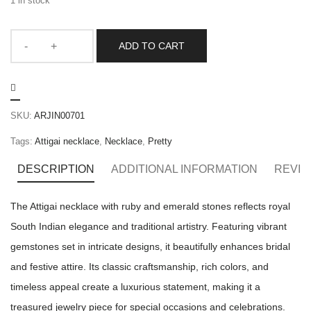
1 in stock
ADD TO CART
SKU:
ARJIN00701
Tags:
Attigai necklace
,
Necklace
,
Pretty
DESCRIPTION
ADDITIONAL INFORMATION
REVIE
The Attigai necklace with ruby and emerald stones reflects royal
South Indian elegance and traditional artistry. Featuring vibrant
gemstones set in intricate designs, it beautifully enhances bridal
and festive attire. Its classic craftsmanship, rich colors, and
timeless appeal create a luxurious statement, making it a
treasured jewelry piece for special occasions and celebrations.