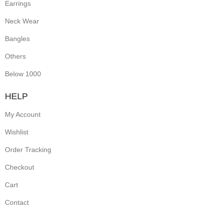
Earrings
Neck Wear
Bangles
Others
Below 1000
HELP
My Account
Wishlist
Order Tracking
Checkout
Cart
Contact