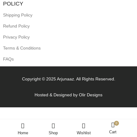
POLICY
Shipping Policy
Refund Policy
Privacy Policy
Terms & Conditions
FAQs
Copyright © 2025 Arjunaaz. All Rights Reserved.
Hosted & Designed by
Olir Designs
0
Cart
Home
Shop
Wishlist