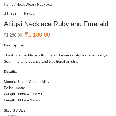
Home
Neck Wear
Necklace
Prevs
Next
Attigai Necklace Ruby and Emerald
₹
1,180.00
₹
1,280.00
Description:
The Attigai necklace with ruby and emerald stones reflects royal
South Indian elegance and traditional artistry.
Details:
Material Used: Copper Alloy
Polish: matte
Weight: Tikka – 17 gms
Length: Tikka – 9 cms
SIZE GUIDES