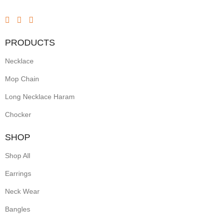
PRODUCTS
Necklace
Mop Chain
Long Necklace Haram
Chocker
SHOP
Shop All
Earrings
Neck Wear
Bangles