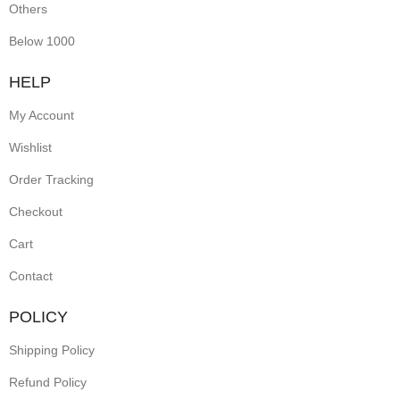
Others
Below 1000
HELP
My Account
Wishlist
Order Tracking
Checkout
Cart
Contact
POLICY
Shipping Policy
Refund Policy