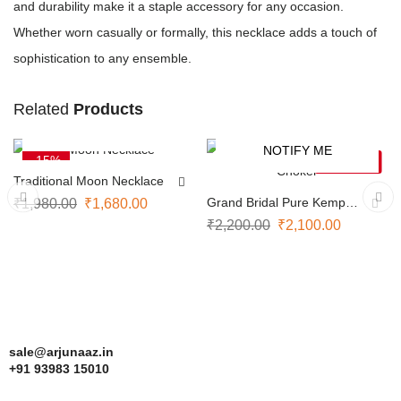
and durability make it a staple accessory for any occasion.
Whether worn casually or formally, this necklace adds a touch of
sophistication to any ensemble.
Related
Products
ADD TO CART
NOTIFY ME
-15%
-5%
SOLD OUT
Traditional Moon Necklace
Grand Bridal Pure Kemp
₹
1,980.00
₹
1,680.00
Choker
₹
2,200.00
₹
2,100.00
sale@arjunaaz.in
+91 93983 15010