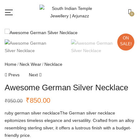
Free shipping all over India.
Got it!
0
ON
SALE!
Home
Neck Wear
Necklace
Prevs
Next
Awesome German Silver Necklace
₹
850.00
₹
950.00
ruby german silver necklaceThe German silver necklace
epitomizes timeless elegance and versatility. Crafted from an alloy
resembling sterling silver, it offers a lustrous finish with a budget-
friendly price.