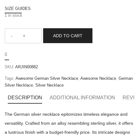
SIZE GUIDES
1 in stock
ADD TO CART
SKU:
ARJIN00882
Tags:
Awesome German Silver Necklace
,
Awesome Necklace
,
German
Silver Necklace
,
Silver Necklace
DESCRIPTION
ADDITIONAL INFORMATION
REVIE
The German silver necklace epitomizes timeless elegance and
versatility. Crafted from an alloy resembling sterling silver, it offers
a lustrous finish with a budget-friendly price. Its intricate designs