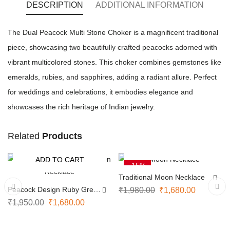
DESCRIPTION
ADDITIONAL INFORMATION
The Dual Peacock Multi Stone Choker is a magnificent traditional
piece, showcasing two beautifully crafted peacocks adorned with
vibrant multicolored stones. This choker combines gemstones like
emeralds, rubies, and sapphires, adding a radiant allure. Perfect
for weddings and celebrations, it embodies elegance and
showcases the rich heritage of Indian jewelry.
Related
Products
ADD TO CART
ADD TO CART
-14%
-15%
Traditional Moon Necklace
Peacock Design Ruby Green
₹
1,980.00
₹
1,680.00
Necklace
₹
1,950.00
₹
1,680.00