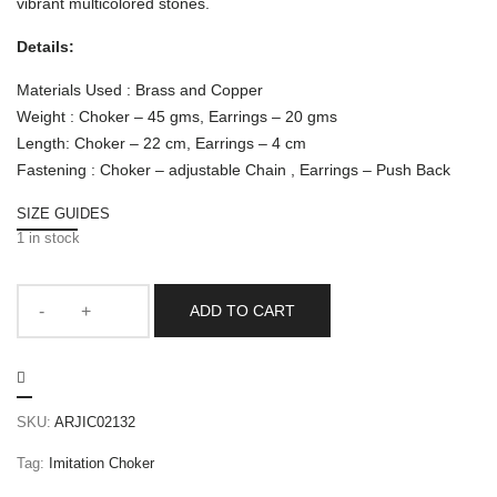
vibrant multicolored stones.
Details:
Materials Used : Brass and Copper
Weight : Choker – 45 gms, Earrings – 20 gms
Length: Choker – 22 cm, Earrings – 4 cm
Fastening : Choker – adjustable Chain , Earrings – Push Back
SIZE GUIDES
1 in stock
ADD TO CART
SKU:
ARJIC02132
Tag:
Imitation Choker