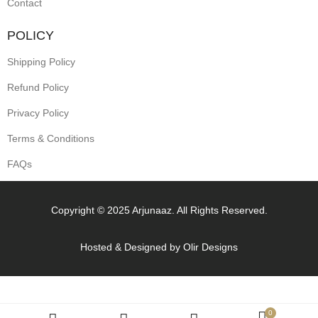
Contact
POLICY
Shipping Policy
Refund Policy
Privacy Policy
Terms & Conditions
FAQs
Copyright © 2025 Arjunaaz. All Rights Reserved.
Hosted & Designed by
Olir Designs
0