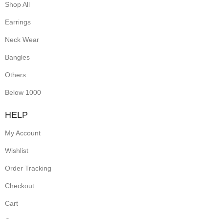
Shop All
Earrings
Neck Wear
Bangles
Others
Below 1000
HELP
My Account
Wishlist
Order Tracking
Checkout
Cart