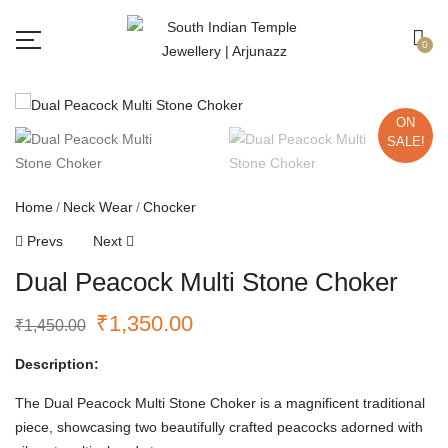
Free shipping all over India.
Got it!
0
ON
SALE!
Home
Neck Wear
Chocker
Prevs
Next
Dual Peacock Multi Stone Choker
₹
1,350.00
₹
1,450.00
Description:
The Dual Peacock Multi Stone Choker is a magnificent traditional
piece, showcasing two beautifully crafted peacocks adorned with