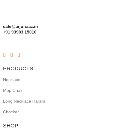
sale@arjunaaz.in
+91 93983 15010
PRODUCTS
Necklace
Mop Chain
Long Necklace Haram
Chocker
SHOP