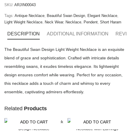
SKU:
ARJIN00043
Tags:
Antique Necklace
,
Beautiful Swan Design
,
Elegant Necklace
,
Light Weight Necklace
,
Neck Wear
,
Necklace
,
Pendent
,
Short Haram
DESCRIPTION
ADDITIONAL INFORMATION
REVIE
The Beautiful Swan Design Light Weight Necklace is an exquisite
blend of grace and sophistication. Crafted with intricate details
resembling swans, it exudes timeless elegance. Its lightweight
design ensures comfort while wearing. Perfect for any occasion,
this necklace adds a touch of charm and whimsy to every
ensemble, captivating admirers effortlessly.
Related
Products
ADD TO CART
ADD TO CART
-15%