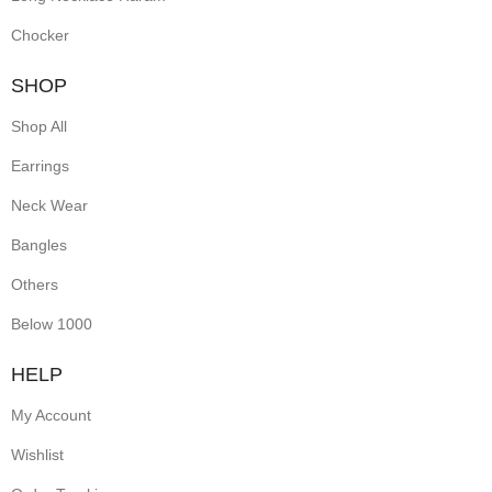
Chocker
SHOP
Shop All
Earrings
Neck Wear
Bangles
Others
Below 1000
HELP
My Account
Wishlist