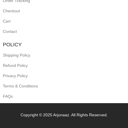
Order Tracking
Checkout
Cart
Contact
POLICY
Shipping Policy
Refund Policy
Privacy Policy
Terms & Conditions
FAQs
Copyright © 2025 Arjunaaz. All Rights Reserved.