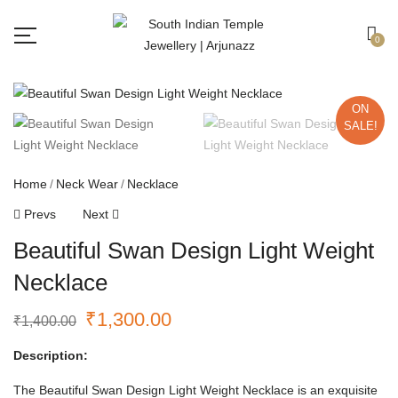
Free shipping all over India.
Got it!
0
ON
SALE!
Home
Neck Wear
Necklace
Prevs
Next
Beautiful Swan Design Light Weight
Necklace
₹
1,300.00
₹
1,400.00
Description:
The Beautiful Swan Design Light Weight Necklace is an exquisite