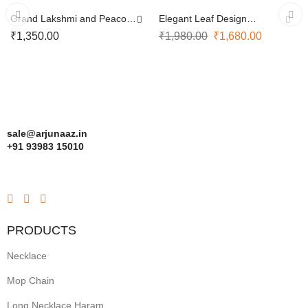
Grand Lakshmi and Peacock
Elegant Leaf Design
Design Necklace
Necklace with Earrings
₹
1,350.00
₹
1,980.00
₹
1,680.00
sale@arjunaaz.in
+91 93983 15010
PRODUCTS
Necklace
Mop Chain
Long Necklace Haram