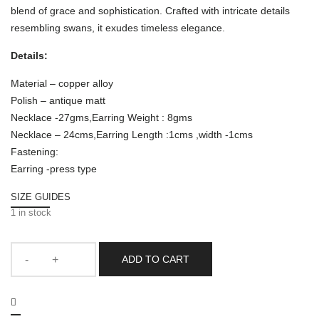
blend of grace and sophistication. Crafted with intricate details
resembling swans, it exudes timeless elegance.
Details:
Material – copper alloy
Polish – antique matt
Necklace -27gms,Earring Weight : 8gms
Necklace – 24cms,Earring Length :1cms ,width -1cms
Fastening:
Earring -press type
SIZE GUIDES
1 in stock
ADD TO CART