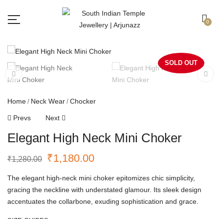
Free shipping all over India.
Got it!
0
SOLD OUT
Home
Neck Wear
Chocker
Prevs
Next
Elegant High Neck Mini Choker
₹
1,180.00
₹
1,280.00
The elegant high-neck mini choker epitomizes chic simplicity,
gracing the neckline with understated glamour. Its sleek design
accentuates the collarbone, exuding sophistication and grace.