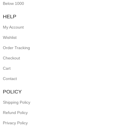
Below 1000
HELP
My Account
Wishlist
Order Tracking
Checkout
Cart
Contact
POLICY
Shipping Policy
Refund Policy
Privacy Policy