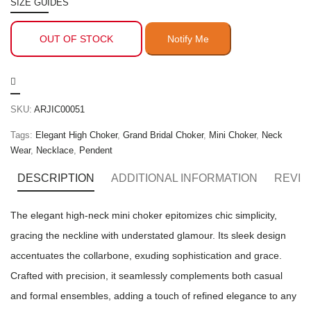
SIZE GUIDES
OUT OF STOCK
SKU:
ARJIC00051
Tags:
Elegant High Choker
,
Grand Bridal Choker
,
Mini Choker
,
Neck
Wear
,
Necklace
,
Pendent
DESCRIPTION
ADDITIONAL INFORMATION
REVIE
The elegant high-neck mini choker epitomizes chic simplicity,
gracing the neckline with understated glamour. Its sleek design
accentuates the collarbone, exuding sophistication and grace.
Crafted with precision, it seamlessly complements both casual
and formal ensembles, adding a touch of refined elegance to any