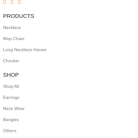
PRODUCTS
Necklace
Mop Chain
Long Necklace Haram
Chocker
SHOP
Shop All
Earrings
Neck Wear
Bangles
Others