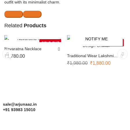
outfit with its minimalist charm.
Related
Products
NOTIFY ME
NOTIFY ME
-5%
SOLD OUT
SOLD OUT
Navaratna Necklace
Traditional Wear Lakshmi
₹
1,780.00
Design Choker
₹
1,980.00
₹
1,880.00
sale@arjunaaz.in
+91 93983 15010