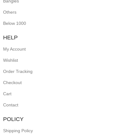
Bangles
Others
Below 1000
HELP
My Account
Wishlist
Order Tracking
Checkout
Cart
Contact
POLICY
Shipping Policy