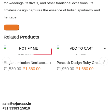
for weddings, festivals, and other traditional occasions. Its
timeless design captures the essence of Indian spirituality and
heritage.
Related
Products
NOTIFY ME
ADD TO CART
-10%
-14%
SOLD OUT
Elegant Imitation Necklace
Peacock Design Ruby Green
with Jhumkas
Necklace
₹
1,530.00
₹
1,380.00
₹
1,950.00
₹
1,680.00
sale@arjunaaz.in
+91 93983 15010