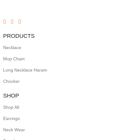
PRODUCTS
Necklace
Mop Chain
Long Necklace Haram
Chocker
SHOP
Shop All
Earrings
Neck Wear