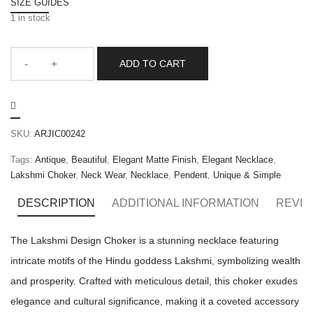
SIZE GUIDES
1 in stock
ADD TO CART
SKU:
ARJIC00242
Tags:
Antique
,
Beautiful
,
Elegant Matte Finish
,
Elegant Necklace
,
Lakshmi Choker
,
Neck Wear
,
Necklace
,
Pendent
,
Unique & Simple
DESCRIPTION
ADDITIONAL INFORMATION
REVIE
The Lakshmi Design Choker is a stunning necklace featuring
intricate motifs of the Hindu goddess Lakshmi, symbolizing wealth
and prosperity. Crafted with meticulous detail, this choker exudes
elegance and cultural significance, making it a coveted accessory