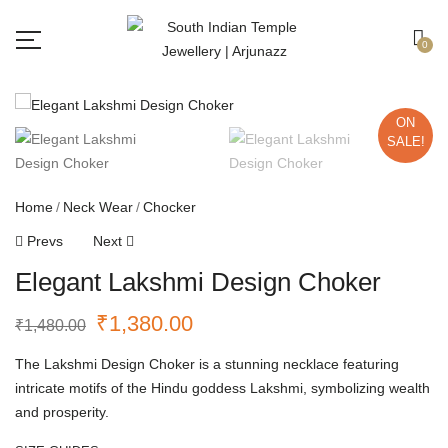
Free shipping all over India.
Got it!
0
ON
SALE!
Home
Neck Wear
Chocker
Prevs
Next
Elegant Lakshmi Design Choker
₹
1,380.00
₹
1,480.00
The Lakshmi Design Choker is a stunning necklace featuring
intricate motifs of the Hindu goddess Lakshmi, symbolizing wealth
and prosperity.