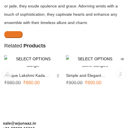
or jade, they exude opulence and grace. Adorning wrists with a
touch of sophistication, they captivate hearts and enhance any
ensemble with their timeless allure and charm.
Related
Products
SELECT OPTIONS
SELECT OPTIONS
-10%
-11%
Antique Lakshmi Kada
Simple and Elegant
Bangle
Navarathna Stone Bangles
₹
980.00
₹
880.00
₹
900.00
₹
800.00
sale@arjunaaz.in