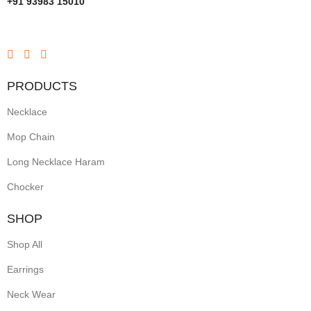
+91 93983 15010
PRODUCTS
Necklace
Mop Chain
Long Necklace Haram
Chocker
SHOP
Shop All
Earrings
Neck Wear