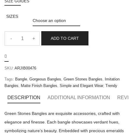
SIZE GUIDES
SIZES
ADD TO CART
SKU:
ARJIB00476
Tags:
Bangle
,
Gorgeous Bangles
,
Green Stones Bangles
,
Imitation
Bangles
,
Matte Finish Bangles
,
Simple and Elegant Wear
,
Trendy
DESCRIPTION
ADDITIONAL INFORMATION
REVIE
Green Stones Bangles are exquisite accessories, crafted with
elegance and finesse. Each bangle showcases verdant hues,
symbolizing nature’s beauty. Embedded with precious emeralds