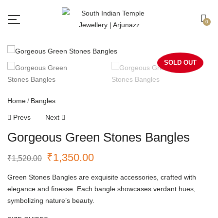
Free shipping all over India.
Got it!
0
SOLD OUT
Home
Bangles
Prevs
Next
Gorgeous Green Stones Bangles
₹
1,350.00
₹
1,520.00
Green Stones Bangles are exquisite accessories, crafted with
elegance and finesse. Each bangle showcases verdant hues,
symbolizing nature’s beauty.