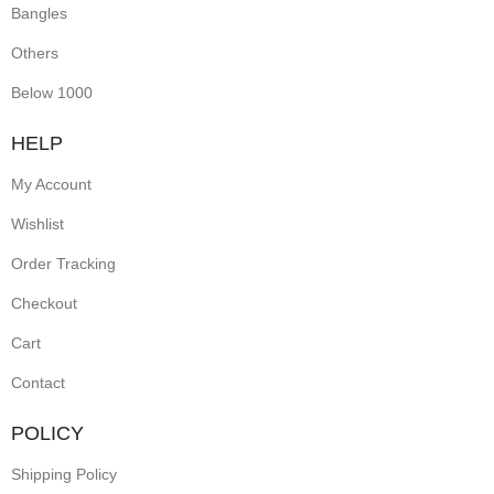
Bangles
Others
Below 1000
HELP
My Account
Wishlist
Order Tracking
Checkout
Cart
Contact
POLICY
Shipping Policy