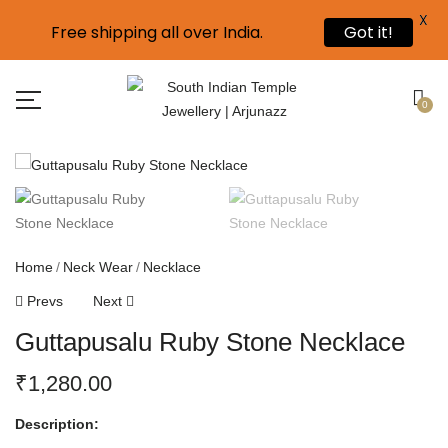
X
Free shipping all over India.
Got it!
0
Home
Neck Wear
Necklace
Prevs
Next
Guttapusalu Ruby Stone Necklace
₹
1,280.00
Description: