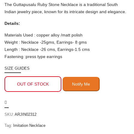
The Guttapusalu Ruby Stone Necklace is a traditional South
Indian jewelry piece, known for its intricate design and elegance.
Details:
Materials Used : copper alloy /matt polish
Weight : Necklace -25gms, Earrings- 8 gms
Length : Necklace -26 cms, Earrings-1.5 cms
Fastening :press type earrings
SIZE GUIDES
OUT OF STOCK
SKU:
ARJIN02312
Tag:
Imitation Necklace