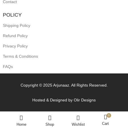
Contact
POLICY
Shipping Policy
Refund Policy
Privacy Policy
Terms & Conditions
FAQs
Copyright © 2025 Arjunaaz. All Rights Reserved.
Hosted & Designed by
Olir Designs
0
Cart
Home
Shop
Wishlist