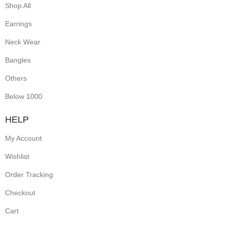
Shop All
Earrings
Neck Wear
Bangles
Others
Below 1000
HELP
My Account
Wishlist
Order Tracking
Checkout
Cart