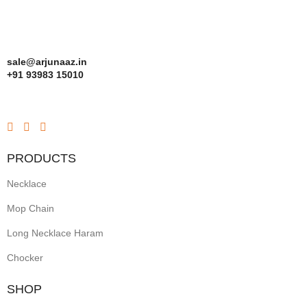
sale@arjunaaz.in
+91 93983 15010
PRODUCTS
Necklace
Mop Chain
Long Necklace Haram
Chocker
SHOP