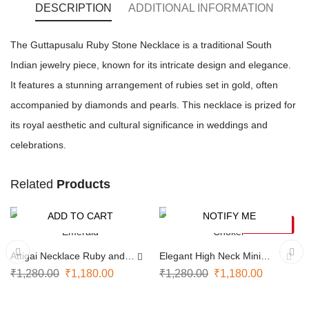
DESCRIPTION
ADDITIONAL INFORMATION
The Guttapusalu Ruby Stone Necklace is a traditional South
Indian jewelry piece, known for its intricate design and elegance.
It features a stunning arrangement of rubies set in gold, often
accompanied by diamonds and pearls. This necklace is prized for
its royal aesthetic and cultural significance in weddings and
celebrations.
Related
Products
ADD TO CART
NOTIFY ME
-8%
-8%
SOLD OUT
Attigai Necklace Ruby and
Elegant High Neck Mini
Emerald
Choker
₹
1,280.00
₹
1,180.00
₹
1,280.00
₹
1,180.00