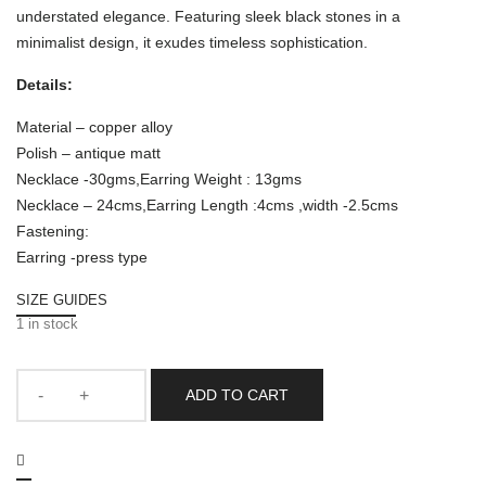
understated elegance. Featuring sleek black stones in a
minimalist design, it exudes timeless sophistication.
Details:
Material – copper alloy
Polish – antique matt
Necklace -30gms,Earring Weight : 13gms
Necklace – 24cms,Earring Length :4cms ,width -2.5cms
Fastening:
Earring -press type
SIZE GUIDES
1 in stock
ADD TO CART