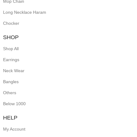
Mop Chain
Long Necklace Haram
Chocker
SHOP
Shop All
Earrings
Neck Wear
Bangles
Others
Below 1000
HELP
My Account