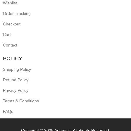
Wishlist
Order Tracking
Checkout
Cart
Contact
POLICY
Shipping Policy
Refund Policy
Privacy Policy
Terms & Conditions
FAQs
Copyright © 2025 Arjunaaz. All Rights Reserved.