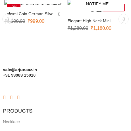
NOTIFY ME
-9%
-8%
SOLD OUT
Laksmi Coin German Silver
Necklace
Elegant High Neck Mini
₹
1,099.00
₹
999.00
Choker
₹
1,280.00
₹
1,180.00
sale@arjunaaz.in
+91 93983 15010
PRODUCTS
Necklace