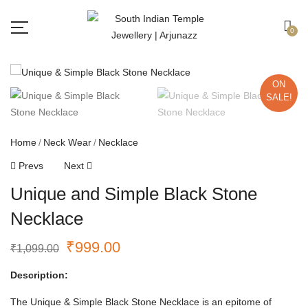
Free shipping all over India.
Got it!
0
ON
SALE!
Home
Neck Wear
Necklace
Prevs
Next
Unique and Simple Black Stone
Necklace
₹
999.00
₹
1,099.00
Description:
The Unique & Simple Black Stone Necklace is an epitome of