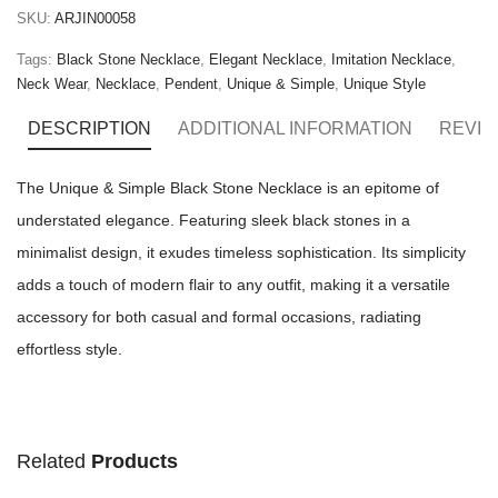
SKU:
ARJIN00058
Tags:
Black Stone Necklace
,
Elegant Necklace
,
Imitation Necklace
,
Neck Wear
,
Necklace
,
Pendent
,
Unique & Simple
,
Unique Style
DESCRIPTION
ADDITIONAL INFORMATION
REVIE
The Unique & Simple Black Stone Necklace is an epitome of
understated elegance. Featuring sleek black stones in a
minimalist design, it exudes timeless sophistication. Its simplicity
adds a touch of modern flair to any outfit, making it a versatile
accessory for both casual and formal occasions, radiating
effortless style.
Related
Products
ADD TO CART