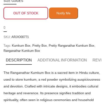
SIZE GUIDES
OUT OF STOCK
SKU:
ARJIO00771
Tags:
Kumkum Box
,
Pretty Box
,
Pretty Ranganathar Kumkum Box
,
Ranganathar Kumkum Box
DESCRIPTION
ADDITIONAL INFORMATION
REVIE
The Ranganathar Kumkum Box is a sacred item in Hindu culture,
used to store kumkum, a red powder symbolizing auspiciousness
and devotion. Crafted with intricate designs, it embodies cultural
heritage and reverence. Its presence signifies tradition and
spirituality, often seen in religious ceremonies and household