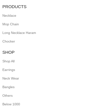
PRODUCTS
Necklace
Mop Chain
Long Necklace Haram
Chocker
SHOP
Shop All
Earrings
Neck Wear
Bangles
Others
Below 1000