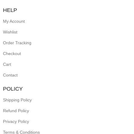
HELP
My Account
Wishlist
Order Tracking
Checkout
Cart
Contact
POLICY
Shipping Policy
Refund Policy
Privacy Policy
Terms & Conditions