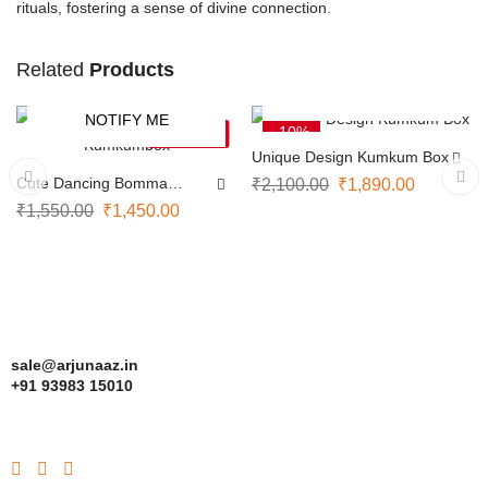
rituals, fostering a sense of divine connection.
Related
Products
ADD TO CART
NOTIFY ME
-6%
-10%
SOLD OUT
Unique Design Kumkum Box
Cute Dancing Bomma
₹
2,100.00
₹
1,890.00
Kumkumbox
₹
1,550.00
₹
1,450.00
sale@arjunaaz.in
+91 93983 15010