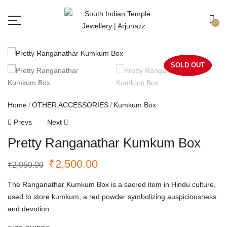
Free shipping all over India.
Got it!
0
SOLD OUT
Home
OTHER ACCESSORIES
Kumkum Box
Prevs
Next
Pretty Ranganathar Kumkum Box
₹
2,500.00
₹
2,950.00
The Ranganathar Kumkum Box is a sacred item in Hindu culture,
used to store kumkum, a red powder symbolizing auspiciousness
and devotion.