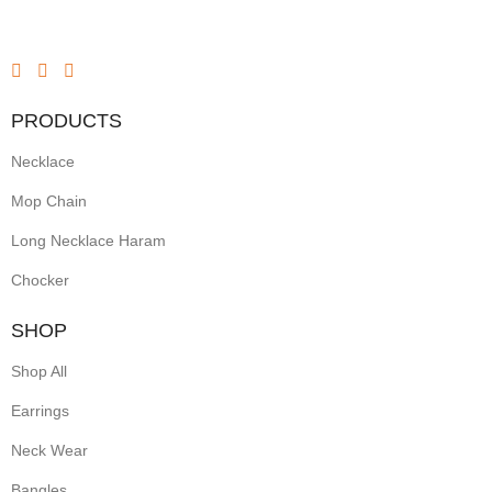
PRODUCTS
Necklace
Mop Chain
Long Necklace Haram
Chocker
SHOP
Shop All
Earrings
Neck Wear
Bangles