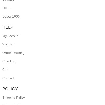
Others
Below 1000
HELP
My Account
Wishlist
Order Tracking
Checkout
Cart
Contact
POLICY
Shipping Policy