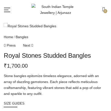
Free shipping all over India.
Got it!
0
Home
Bangles
Prevs
Next
Royal Stones Studded Bangles
₹
1,700.00
Stone bangles epitomize timeless elegance, adorned with an
array of dazzling gemstones. Each piece reflects meticulous
craftsmanship, featuring vibrant stones that add a pop of color
and sparkle to any outfit.
SIZE GUIDES