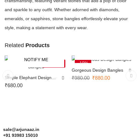
craftsmanship, featuring vibrant stones that add a pop of color
and sparkle to any outfit. Whether adorned with diamonds,
emeralds, or sapphires, stone bangles effortlessly elevate your
style, making a statement with every wear.
Related
Products
SELECT OPTIONS
NOTIFY ME
-10%
SOLD OUT
Gorgeous Design Bangles
Simple Elephant Design
₹
980.00
₹
880.00
Bangles
₹
680.00
sale@arjunaaz.in
+91 93983 15010