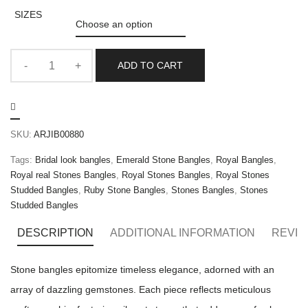
SIZES
ADD TO CART
SKU:
ARJIB00880
Tags:
Bridal look bangles
,
Emerald Stone Bangles
,
Royal Bangles
,
Royal real Stones Bangles
,
Royal Stones Bangles
,
Royal Stones
Studded Bangles
,
Ruby Stone Bangles
,
Stones Bangles
,
Stones
Studded Bangles
DESCRIPTION
ADDITIONAL INFORMATION
REVIE
Stone bangles epitomize timeless elegance, adorned with an
array of dazzling gemstones. Each piece reflects meticulous