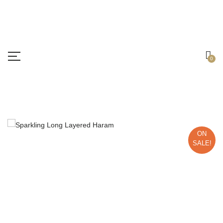
Free shipping all over India.
Got it!
0
ON
SALE!