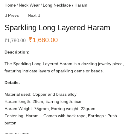
Home
Neck Wear
Long Necklace / Haram
Prevs
Next
Sparkling Long Layered Haram
₹
1,680.00
₹
1,780.00
Description:
The Sparkling Long Layered Haram is a dazzling jewelry piece,
featuring intricate layers of sparkling gems or beads.
Details:
Material used: Copper and brass alloy
Haram length: 28cm, Earring length: 5cm
Haram Weight: 75gram, Earring weight: 22gram
Fastening: Haram – Comes with back rope, Earrings : Push
button