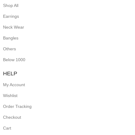
Shop All
Earrings
Neck Wear
Bangles
Others
Below 1000
HELP
My Account
Wishlist
Order Tracking
Checkout
Cart