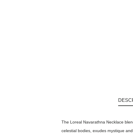
DESC
The Loreal Navarathna Necklace blend
celestial bodies, exudes mystique and s