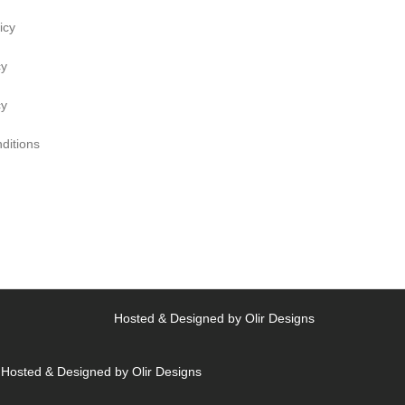
icy
cy
cy
ditions
Hosted & Designed by
Olir Designs
Hosted & Designed by
Olir Designs