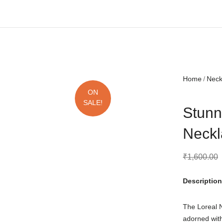
Free shipping all over India.
Home
Nec
ON
SALE!
Stunn
Neckl
₹
1,600.00
Description
The Loreal N
adorned wit