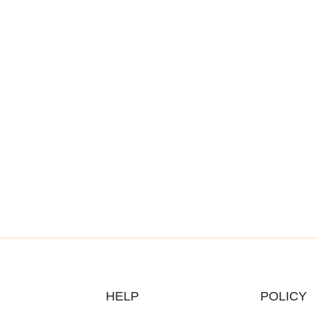
HELP
POLICY