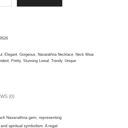
0526
ul
,
Elegant
,
Gorgeous
,
Navarathna Necklace
,
Neck Wear
,
ndent
,
Pretty
,
Stunning Loreal
,
Trendy
,
Unique
WS (0)
Each Navarathna gem, representing
 and spiritual symbolism. A regal