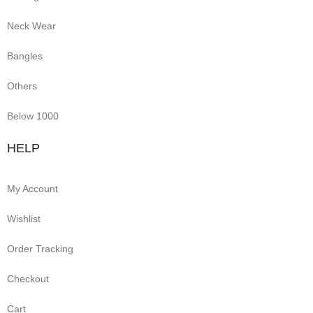
Neck Wear
Bangles
Others
Below 1000
HELP
My Account
Wishlist
Order Tracking
Checkout
Cart