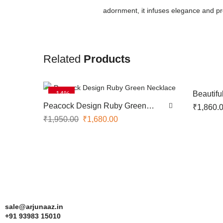
adornment, it infuses elegance and pros
Related
Products
-14%
Beautif
Peacock Design Ruby Green
₹
1,860.
Necklace
₹
1,950.00
₹
1,680.00
sale@arjunaaz.in
+91 93983 15010