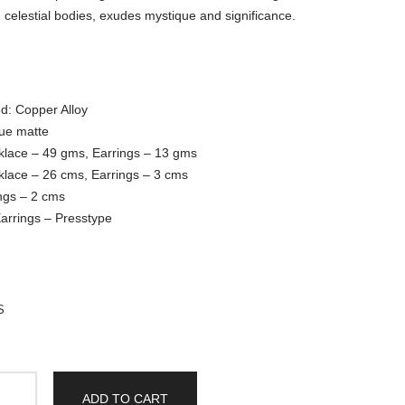
 celestial bodies, exudes mystique and significance.
d: Copper Alloy
que matte
klace – 49 gms, Earrings – 13 gms
klace – 26 cms, Earrings – 3 cms
ngs – 2 cms
arrings – Presstype
S
ADD TO CART