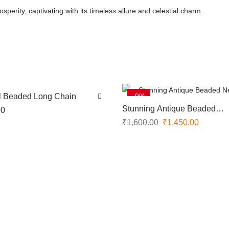
perity, captivating with its timeless allure and celestial charm.
ul Beaded Long Chain
-9%
SOLD OUT
Stunning Antique Beaded
00
Necklace
₹
1,600.00
₹
1,450.00