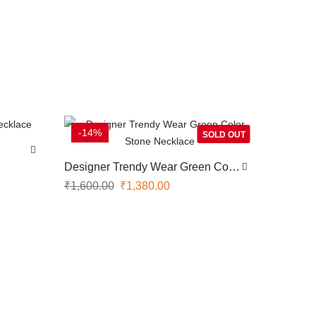
-14%
SOLD OUT
Designer Trendy Wear Green Color
Stone Necklace
₹
1,600.00
₹
1,380.00