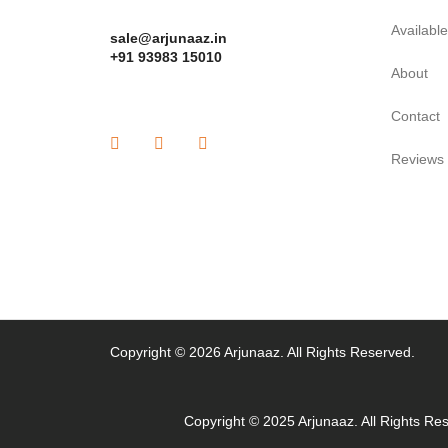
Availabl
sale@arjunaaz.in
+91 93983 15010
About
Contact
Reviews
Copyright © 2026 Arjunaaz. All Rights Reserved.
Copyright © 2025 Arjunaaz. All Rights Re