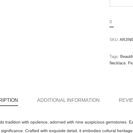
SKU:
ARJIN0
Tags:
Beautif
Necklace
,
Pe
RIPTION
ADDITIONAL INFORMATION
REVIE
s tradition with opulence, adorned with nine auspicious gemstones. 
ignificance. Crafted with exquisite detail, it embodies cultural heritage