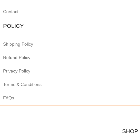
Contact
POLICY
Shipping Policy
Refund Policy
Privacy Policy
Terms & Conditions
FAQs
SHOP