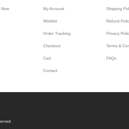
e Now
My Account
Shipping Pol
Wishlist
Refund Poli
Order Tracking
Privacy Poli
Checkout
Terms & Con
Cart
FAQs
Contact
served.