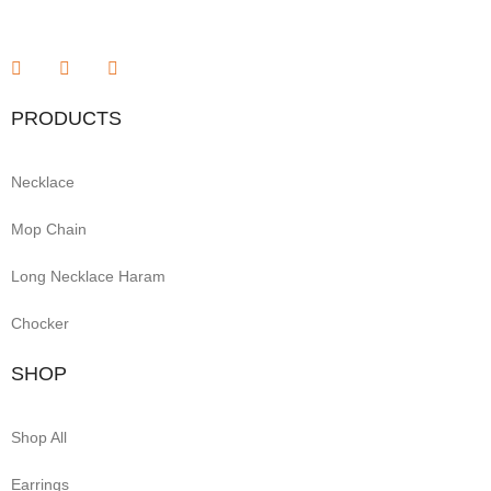
PRODUCTS
Necklace
Mop Chain
Long Necklace Haram
Chocker
SHOP
Shop All
Earrings