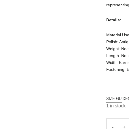
representing
Details:
Material Use
Polish: Anti
Weight: Nec
Length: Nec
Width: Earri
Fastening: E
SIZE GUIDE
1 in stock