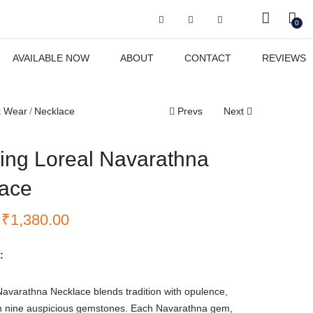
Got it!
0
AVAILABLE NOW
ABOUT
CONTACT
REVIEWS
k Wear
Necklace
Prevs
Next
ing Loreal Navarathna
ace
₹
1,380.00
:
avarathna Necklace blends tradition with opulence,
h nine auspicious gemstones. Each Navarathna gem,