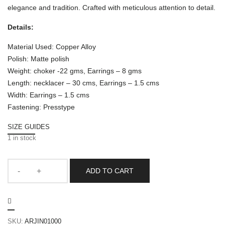
elegance and tradition. Crafted with meticulous attention to detail.
Details:
Material Used: Copper Alloy
Polish: Matte polish
Weight: choker -22 gms, Earrings – 8 gms
Length: necklacer – 30 cms, Earrings – 1.5 cms
Width: Earrings – 1.5 cms
Fastening: Presstype
SIZE GUIDES
1 in stock
ADD TO CART
SKU:
ARJIN01000