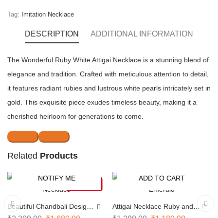
Tag:
Imitation Necklace
DESCRIPTION
ADDITIONAL INFORMATION
The Wonderful Ruby White Attigai Necklace is a stunning blend of
elegance and tradition. Crafted with meticulous attention to detail,
it features radiant rubies and lustrous white pearls intricately set in
gold. This exquisite piece exudes timeless beauty, making it a
cherished heirloom for generations to come.
Related
Products
NOTIFY ME
ADD TO CART
-24%
-8%
SOLD OUT
Beautiful Chandbali Design
Attigai Necklace Ruby and
Necklace
Emerald