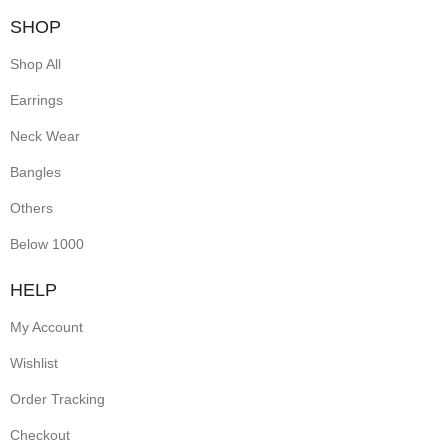
SHOP
Shop All
Earrings
Neck Wear
Bangles
Others
Below 1000
HELP
My Account
Wishlist
Order Tracking
Checkout