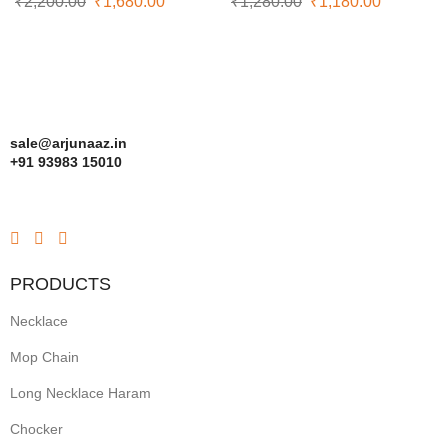
₹
2,200.00
₹
1,680.00
₹
1,280.00
₹
1,180.00
sale@arjunaaz.in
+91 93983 15010
PRODUCTS
Necklace
Mop Chain
Long Necklace Haram
Chocker