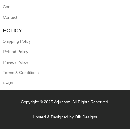
Cart
Contact
POLICY
Shipping Policy
Refund Policy
Privacy Policy
Terms & Conditions
FAQs
Copyright © 2025 Arjunaaz. All Rights Reserved.
Hosted & Designed by
Olir Designs