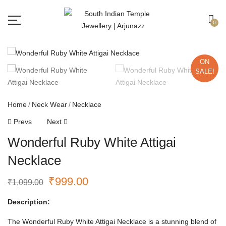
Free shipping all over India.
Got it!
0
ON
SALE!
Home
Neck Wear
Necklace
Prevs
Next
Wonderful Ruby White Attigai
Necklace
₹
999.00
₹
1,099.00
Description:
The Wonderful Ruby White Attigai Necklace is a stunning blend of