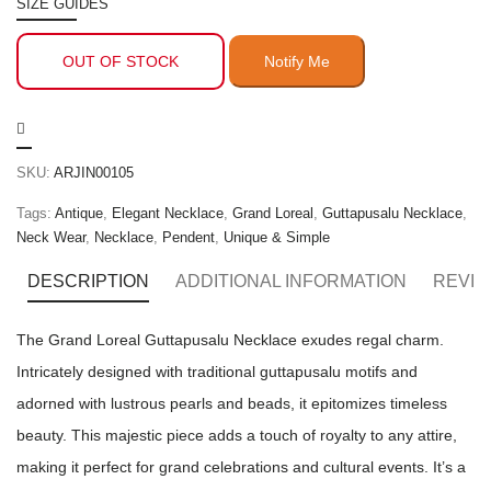
SIZE GUIDES
OUT OF STOCK
SKU:
ARJIN00105
Tags:
Antique
,
Elegant Necklace
,
Grand Loreal
,
Guttapusalu Necklace
,
Neck Wear
,
Necklace
,
Pendent
,
Unique & Simple
DESCRIPTION
ADDITIONAL INFORMATION
REVIE
The Grand Loreal Guttapusalu Necklace exudes regal charm.
Intricately designed with traditional guttapusalu motifs and
adorned with lustrous pearls and beads, it epitomizes timeless
beauty. This majestic piece adds a touch of royalty to any attire,
making it perfect for grand celebrations and cultural events. It’s a