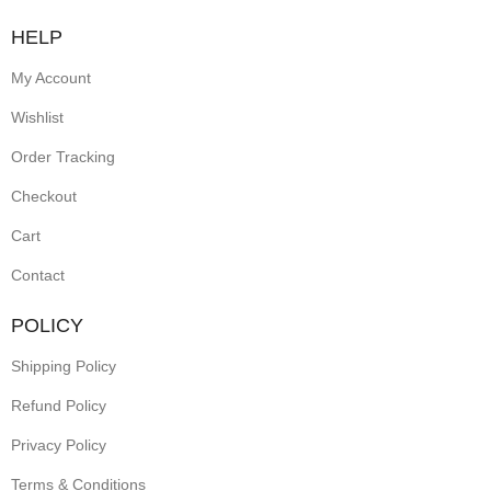
HELP
My Account
Wishlist
Order Tracking
Checkout
Cart
Contact
POLICY
Shipping Policy
Refund Policy
Privacy Policy
Terms & Conditions