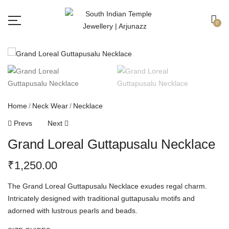
Free shipping all over India.
Got it!
0
Home
Neck Wear
Necklace
Prevs
Next
Grand Loreal Guttapusalu Necklace
₹
1,250.00
The Grand Loreal Guttapusalu Necklace exudes regal charm.
Intricately designed with traditional guttapusalu motifs and
adorned with lustrous pearls and beads.