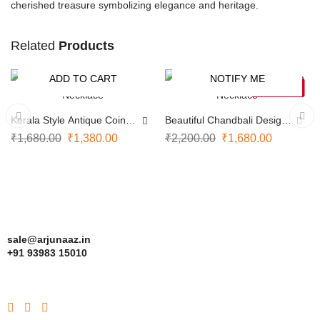
cherished treasure symbolizing elegance and heritage.
Related
Products
ADD TO CART
NOTIFY ME
-18%
-24%
SOLD OUT
Kerala Style Antique Coin
Beautiful Chandbali Design
Necklace
Necklace
₹
1,680.00
₹
1,380.00
₹
2,200.00
₹
1,680.00
sale@arjunaaz.in
+91 93983 15010