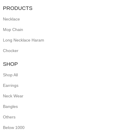
PRODUCTS
Necklace
Mop Chain
Long Necklace Haram
Chocker
SHOP
Shop All
Earrings
Neck Wear
Bangles
Others
Below 1000