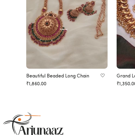
Beautiful Beaded Long Chain
Grand L
Design 
₹
1,860.00
₹
1,350.0