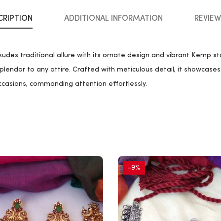
CRIPTION
ADDITIONAL INFORMATION
REVIEW
es traditional allure with its ornate design and vibrant Kemp st
plendor to any attire. Crafted with meticulous detail, it showcases 
ccasions, commanding attention effortlessly.
-9%