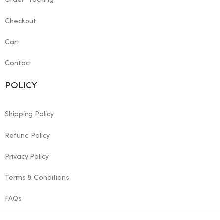
Order Tracking
Checkout
Cart
Contact
POLICY
Shipping Policy
Refund Policy
Privacy Policy
Terms & Conditions
FAQs