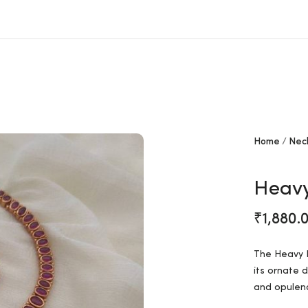
Free shipping all over India.
Home
Nec
Heavy
₹
1,880.
The Heavy K
its ornate 
and opulenc