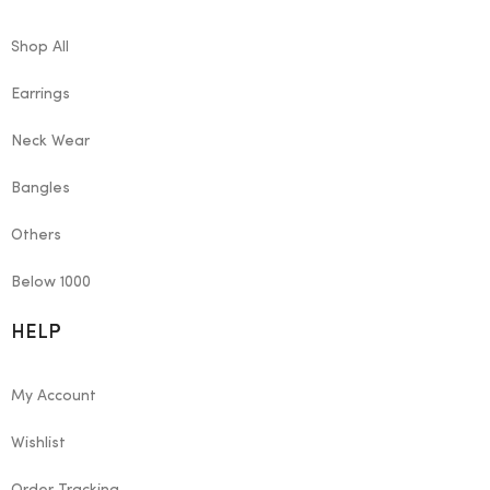
Shop All
Earrings
Neck Wear
Bangles
Others
Below 1000
HELP
My Account
Wishlist