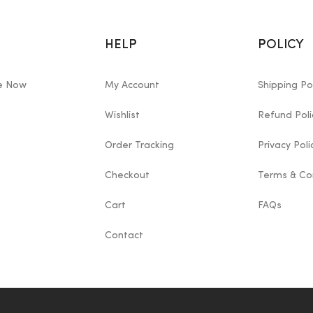
HELP
POLICY
le Now
My Account
Shipping Po
Wishlist
Refund Poli
Order Tracking
Privacy Poli
Checkout
Terms & Co
Cart
FAQs
Contact