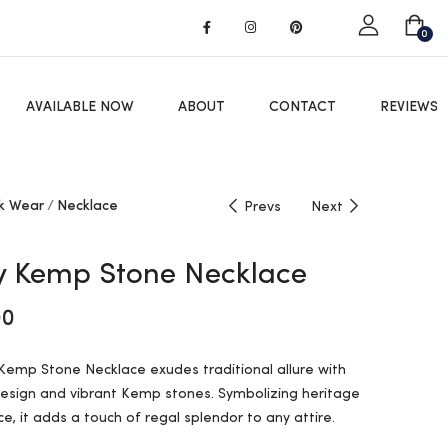
Got it!
0
AVAILABLE NOW
ABOUT
CONTACT
REVIEWS
k Wear
Necklace
Prevs
Next
 Kemp Stone Necklace
00
emp Stone Necklace exudes traditional allure with
design and vibrant Kemp stones. Symbolizing heritage
e, it adds a touch of regal splendor to any attire.