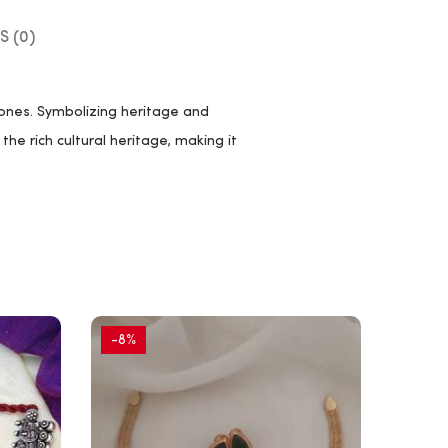
S (0)
ones. Symbolizing heritage and
the rich cultural heritage, making it
-8%