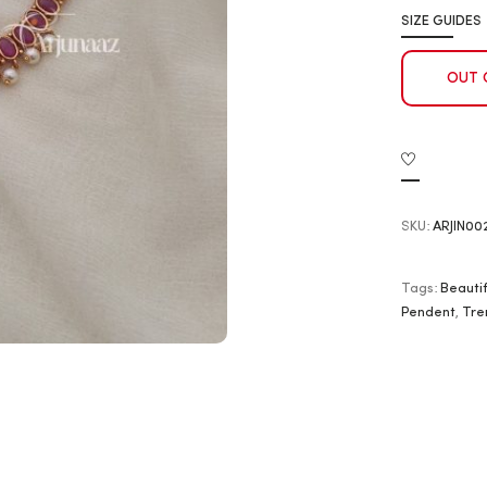
SIZE GUIDES
OUT 
SKU:
ARJIN00
Tags:
Beautif
Pendent
,
Tre