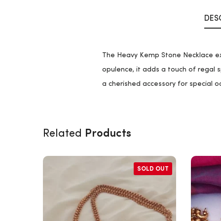
DES
The Heavy Kemp Stone Necklace exud
opulence, it adds a touch of regal s
a cherished accessory for special o
Products
Related
SOLD OUT