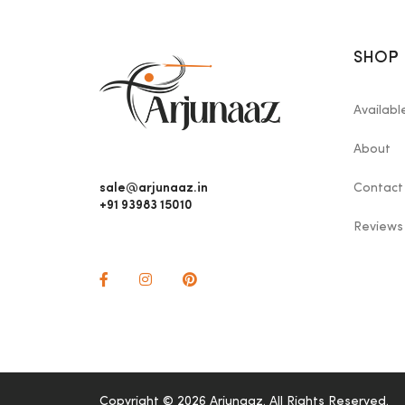
SHOP
Availab
About
sale@arjunaaz.in
Contact
+91 93983 15010
Reviews
Copyright © 2026 Arjunaaz. All Rights Reserved.