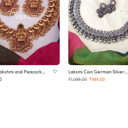
akshmi and Peacock
Laksmi Coin German Silver
Necklace
Necklace
0
₹
1,099.00
₹
999.00