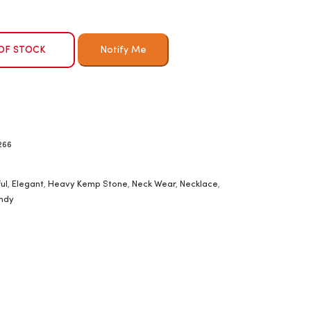
OF STOCK
266
ul
,
Elegant
,
Heavy Kemp Stone
,
Neck Wear
,
Necklace
,
ndy