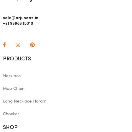
sale@arjunaaz.in
+91 93983 15010
PRODUCTS
Necklace
Mop Chain
Long Necklace Haram
Chocker
SHOP