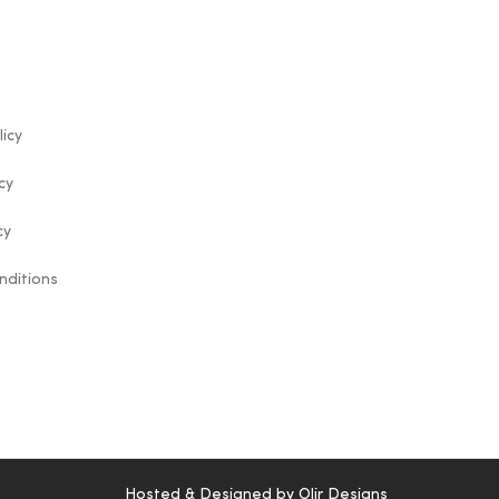
licy
cy
cy
nditions
Hosted & Designed by
Olir Designs