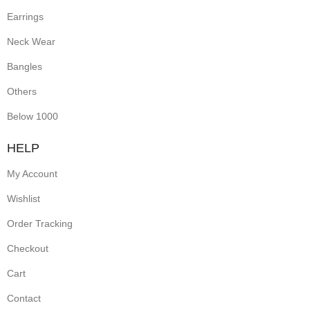
Earrings
Neck Wear
Bangles
Others
Below 1000
HELP
My Account
Wishlist
Order Tracking
Checkout
Cart
Contact