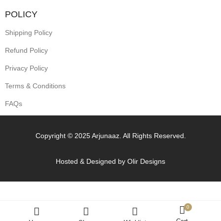
POLICY
Shipping Policy
Refund Policy
Privacy Policy
Terms & Conditions
FAQs
Copyright © 2025 Arjunaaz. All Rights Reserved.
Hosted & Designed by
Olir Designs
0