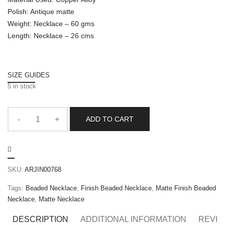
Polish: Antique matte
Weight: Necklace – 60 gms
Length: Necklace – 26 cms
SIZE GUIDES
5 in stock
ADD TO CART
SKU:
ARJIN00768
Tags:
Beaded Necklace
,
Finish Beaded Necklace
,
Matte Finish Beaded
Necklace
,
Matte Necklace
DESCRIPTION
ADDITIONAL INFORMATION
REVIE