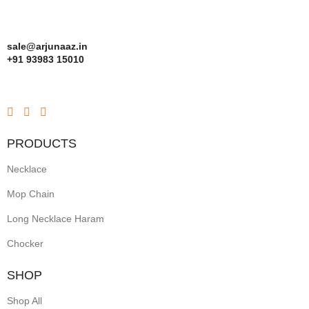
sale@arjunaaz.in
+91 93983 15010
PRODUCTS
Necklace
Mop Chain
Long Necklace Haram
Chocker
SHOP
Shop All