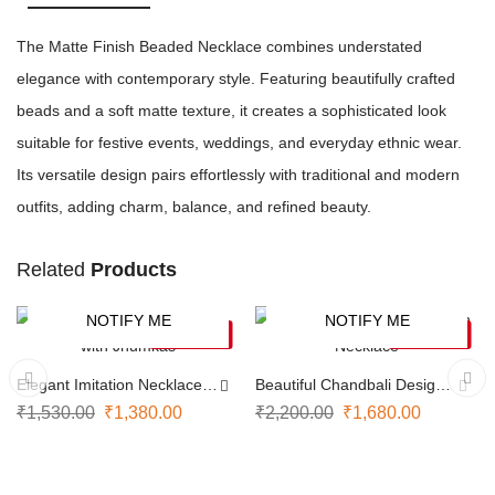
The Matte Finish Beaded Necklace combines understated
elegance with contemporary style. Featuring beautifully crafted
beads and a soft matte texture, it creates a sophisticated look
suitable for festive events, weddings, and everyday ethnic wear.
Its versatile design pairs effortlessly with traditional and modern
outfits, adding charm, balance, and refined beauty.
Related
Products
NOTIFY ME
NOTIFY ME
-10%
-24%
SOLD OUT
SOLD OUT
Elegant Imitation Necklace
Beautiful Chandbali Design
with Jhumkas
Necklace
₹
1,530.00
₹
1,380.00
₹
2,200.00
₹
1,680.00