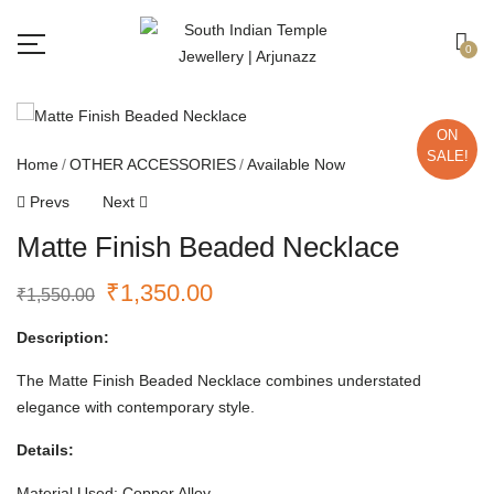
Free shipping all over India.
Got it!
0
ON
SALE!
Home
OTHER ACCESSORIES
Available Now
Prevs
Next
Matte Finish Beaded Necklace
₹
1,350.00
₹
1,550.00
Description:
The Matte Finish Beaded Necklace combines understated
elegance with contemporary style.
Details:
Material Used: Copper Alloy