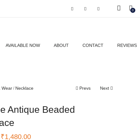
Got it!
0
AVAILABLE NOW
ABOUT
CONTACT
REVIEWS
k Wear
Necklace
Prevs
Next
e Antique Beaded
ace
₹
1,480.00