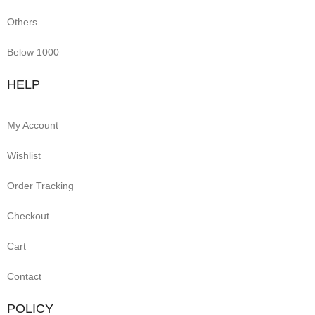
Others
Below 1000
HELP
My Account
Wishlist
Order Tracking
Checkout
Cart
Contact
POLICY