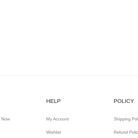
HELP
POLICY
e Now
My Account
Shipping Pol
Wishlist
Refund Poli