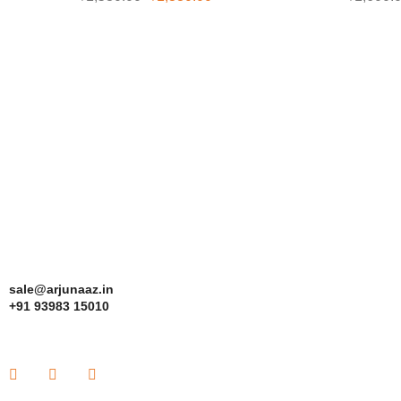
sale@arjunaaz.in
+91 93983 15010