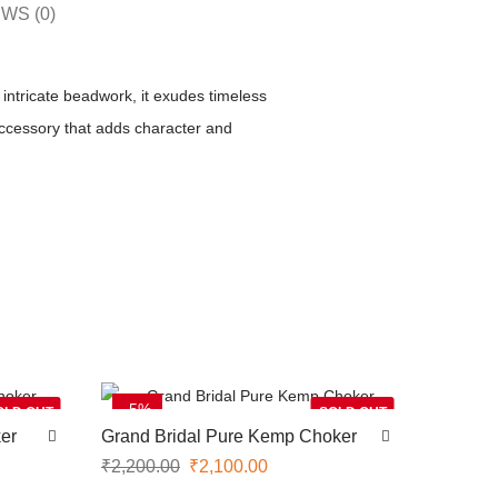
WS (0)
intricate beadwork, it exudes timeless
accessory that adds character and
-5%
OLD OUT
SOLD OUT
er
Grand Bridal Pure Kemp Choker
₹
2,200.00
₹
2,100.00