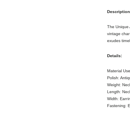
Description
The Unique A
vintage char
exudes time
Details:
Material Use
Polish: Anti
Weight: Nec
Length: Nec
Width: Earri
Fastening: E