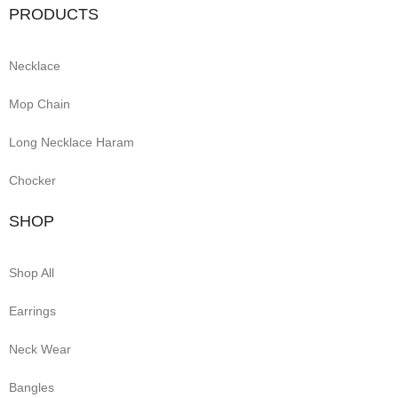
PRODUCTS
Necklace
Mop Chain
Long Necklace Haram
Chocker
SHOP
Shop All
Earrings
Neck Wear
Bangles