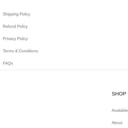
Shipping Policy
Refund Policy
Privacy Policy
Terms & Conditions
FAQs
SHOP
Availabl
About