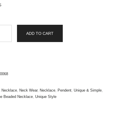
S
ADD TO CART
0068
t Necklace
,
Neck Wear
,
Necklace
,
Pendent
,
Unique & Simple
,
ue Beaded Necklace
,
Unique Style