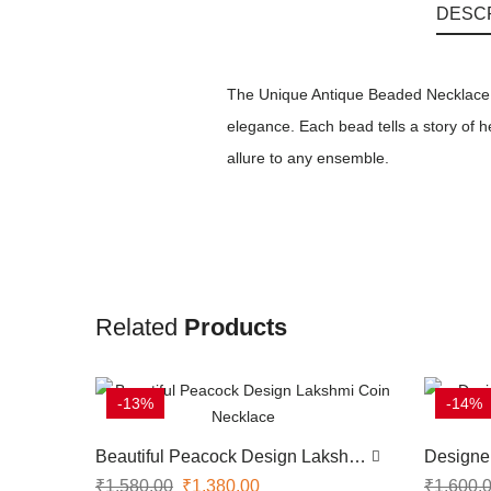
DESC
The Unique Antique Beaded Necklace is
elegance. Each bead tells a story of 
allure to any ensemble.
Related
Products
-13%
-14%
Beautiful Peacock Design Lakshmi
Designe
Coin Necklace
Stone N
₹
1,580.00
₹
1,380.00
₹
1,600.