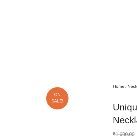
Free shipping all over India.
Home
Nec
ON
SALE!
Uniqu
Neckl
₹
1,600.00