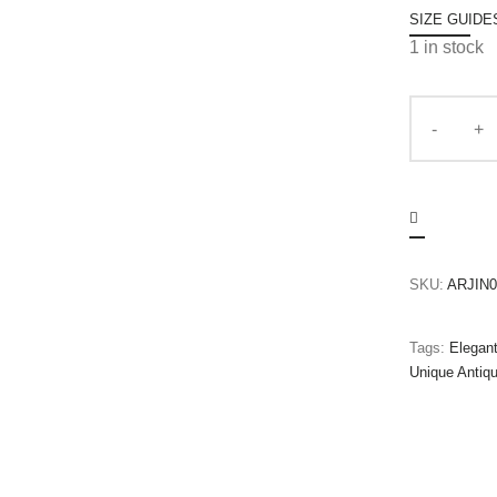
SIZE GUIDE
1 in stock
SKU:
ARJIN0
Tags:
Elegan
Unique Antiq