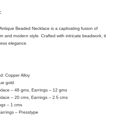
:
ntique Beaded Necklace is a captivating fusion of
m and modern style. Crafted with intricate beadwork, it
less elegance.
d: Copper Alloy
que gold
klace – 48 gms, Earrings – 12 gms
klace – 20 cms, Earrings – 2.5 cms
ngs – 1 cms
arrings – Presstype