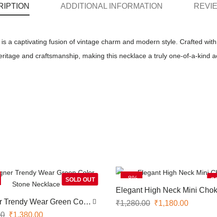
RIPTION
ADDITIONAL INFORMATION
REVIE
 a captivating fusion of vintage charm and modern style. Crafted with 
heritage and craftsmanship, making this necklace a truly one-of-a-kind 
-8%
SOLD OUT
S
Elegant High Neck Mini Chok
r Trendy Wear Green Color
₹
1,280.00
₹
1,180.00
ecklace
00
₹
1,380.00